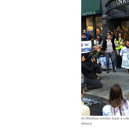
An IfNotNow member leads a collec
Weiser)