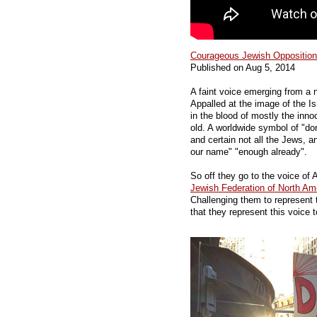
Courageous Jewish Opposition 
Published on Aug 5, 2014
A faint voice emerging from a 
Appalled at the image of the Isr
in the blood of mostly the inno
old. A worldwide symbol of "don
and certain not all the Jews, an
our name" "enough already".
So off they go to the voice of
Jewish Federation of North Am
Challenging them to represent 
that they represent this voice t