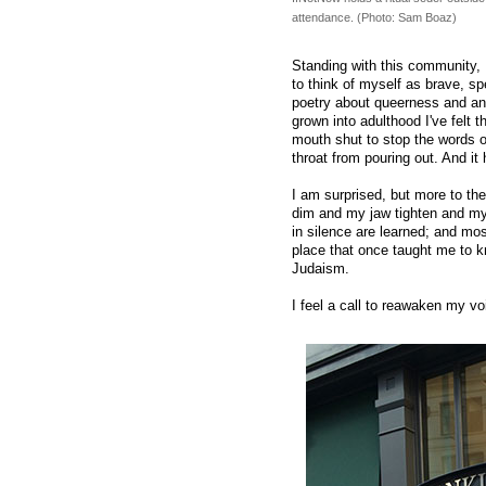
attendance. (Photo: Sam Boaz)
Standing with this community, I
to think of myself as brave, spe
poetry about queerness and ang
grown into adulthood I've felt
mouth shut to stop the words 
throat from pouring out. And it
I am surprised, but more to th
dim and my jaw tighten and my
in silence are learned; and mos
place that once taught me to 
Judaism.
I feel a call to reawaken my vo