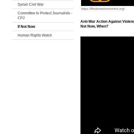
Syrian Civil War
https://ifnotnowmovement.org/
Committee to Protect Journalists -
CPJ
Anti-War Action Against Violenc
Not Now, When?
If Not Now
Human Rights Watch