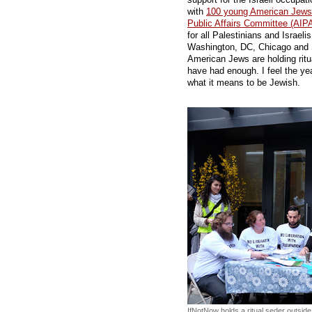
with
100 young American Jews i
Public Affairs Committee (AIP
for all Palestinians and Israel
Washington, DC, Chicago and 
American Jews are holding ritu
have had enough. I feel the yea
what it means to be Jewish.
IfNotNow holds a ritual seder outside