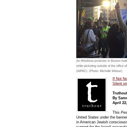
An IfNotNow protester in Boston hol
while picketing outside of the office 
(AIPAC). (Photo: Michelle Weiser)
If Not N
Silent o
Truthou
By Sam
April 22
This
Pes
United States under the banne
in American Jewish conscious
support for the Israeli occupati