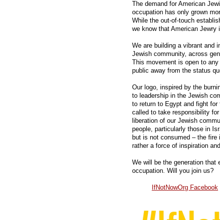
The demand for American Jewish
occupation has only grown mor
While the out-of-touch establi
we know that American Jewry i
We are building a vibrant and 
Jewish community, across gener
This movement is open to any 
public away from the status qu
Our logo, inspired by the burni
to leadership in the Jewish 
to return to Egypt and fight for 
called to take responsibility f
liberation of our Jewish communi
people, particularly those in I
but is not consumed – the fire
rather a force of inspiration an
We will be the generation that
occupation. Will you join us?
IfNotNowOrg Facebook