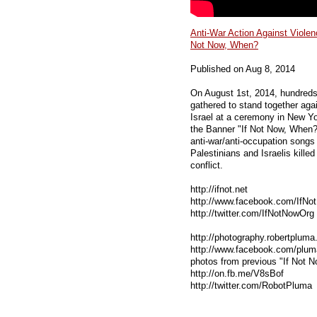
Anti-War Action Against Violenc
Not Now, When?
Published on Aug 8, 2014
On August 1st, 2014, hundreds 
gathered to stand together aga
Israel at a ceremony in New Y
the Banner "If Not Now, When?
anti-war/anti-occupation songs
Palestinians and Israelis killed
conflict.
http://ifnot.net
http://www.facebook.com/IfN
http://twitter.com/IfNotNowOrg 
http://photography.robertplum
http://www.facebook.com/plu
photos from previous "If Not 
http://on.fb.me/V8sBof
http://twitter.com/RobotPluma