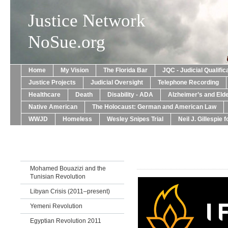
Justice Network
NoSue.org
Home
My Vision
The Florida Bar
JQC - Judicial Qualif
Justice Projects
Judicial Oversight
Telephone Recording
Healthcare
Death
Disability - ADA
Alzheimer’s and Eld
Native American
The Holocaust: German and American Law
WWJD
Homeless
Wesley Snipes Trial
Neil J. Gillespie 
Mohamed Bouazizi and the
Tunisian Revolution
Libyan Crisis (2011–present)
Yemeni Revolution
Egyptian Revolution 2011