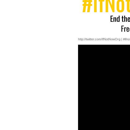
http://twitter.com/IfNotNowOrg | #ifn