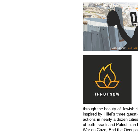
through the beauty of Jewish r
inspired by Hillel’s three ques
actions in nearly a dozen citi
of both Israeli and Palestinian
War on Gaza, End the Occupati