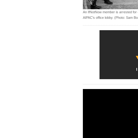
An IfNotNow member is arrested for ch
AIPAC's office lobby. (Photo: Sam B