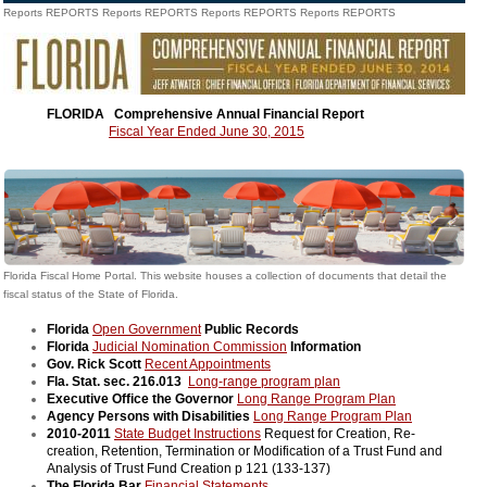
Reports REPORTS Reports REPORTS Reports REPORTS Reports REPORTS
FLORIDA
Comprehensive Annual Financial Report
Fiscal Year Ended June 30, 2015
Florida Fiscal Home Portal. This website houses a collection of documents that detail the
fiscal status of the State of Florida.
Florida
Open Government
Public Records
Florida
Judicial Nomination Commission
Information
Gov. Rick Scott
Recent Appointments
Fla. Stat. sec. 216.013
Long-range program plan
Executive Office the Governor
Long Range Program Plan
Agency Persons with Disabilities
Long Range Program Plan
2010-2011
State Budget Instructions
Request for Creation, Re-
creation, Retention, Termination or Modification of a Trust Fund and
Analysis of Trust Fund Creation p 121 (133-137)
The Florida Bar
Financial Statements