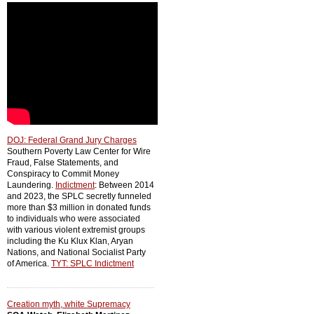
DOJ: Federal Grand Jury Charges
Southern Poverty Law Center for Wire
Fraud, False Statements, and
Conspiracy to Commit Money
Laundering.
Indictment
: Between 2014
and 2023, the SPLC secretly funneled
more than $3 million in donated funds
to individuals who were associated
with various violent extremist groups
including the Ku Klux Klan, Aryan
Nations, and National Socialist Party
of America.
TYT: SPLC Indictment
Creation myth, white Supremacy