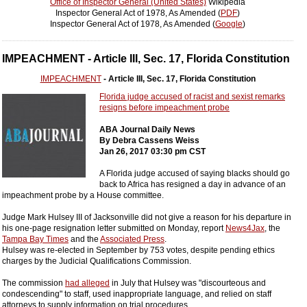
Office of Inspector General (United States)
Wikipedia
Inspector General Act of 1978, As Amended (
PDF
)
Inspector General Act of 1978, As Amended (
Google
)
IMPEACHMENT - Article III, Sec. 17, Florida Constitution
IMPEACHMENT
- Article III, Sec. 17, Florida Constitution
Florida judge accused of racist and sexist remarks
resigns before impeachment probe
ABA Journal Daily News
By Debra Cassens Weiss
Jan 26, 2017 03:30 pm CST
A Florida judge accused of saying blacks should go
back to Africa has resigned a day in advance of an
impeachment probe by a House committee.
Judge Mark Hulsey III of Jacksonville did not give a reason for his departure in
his one-page resignation letter submitted on Monday, report
News4Jax
, the
Tampa Bay Times
and the
Associated Press
.
Hulsey was re-elected in September by 753 votes, despite pending ethics
charges by the Judicial Qualifications Commission.
The commission
had alleged
in July that Hulsey was "discourteous and
condescending" to staff, used inappropriate language, and relied on staff
attorneys to supply information on trial procedures.