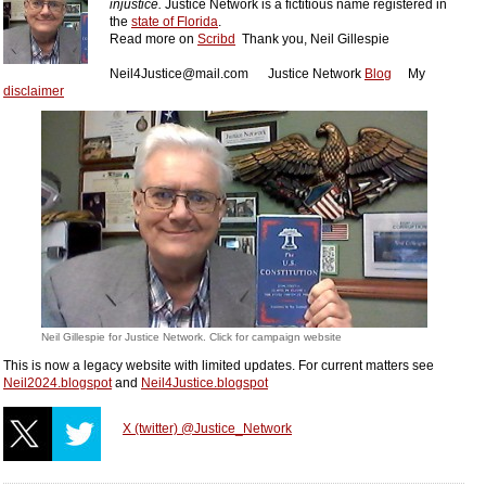
injustice.
Justice Network is a fictitious name registered in
the
state of Florida
.
Read more on
Scribd
Thank you,
Neil Gillesp
ie
Neil4Justice@mail.com
Justice Network
Blog
My
disclaimer
Neil Gillespie for Justice Network. Click for campaign website
This is now a legacy website with limited updates. For current matters see
Neil2024.blogspot
and
Neil4Justice.blogspot
X (twitter) @Justice_Network