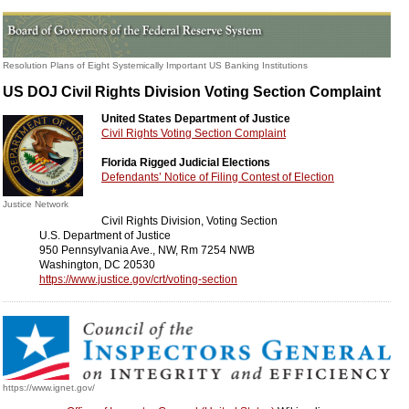
Resolution Plans of Eight Systemically Important US Banking Institutions
US DOJ Civil Rights Division Voting Section Complaint
United States Department of Justice
Civil Rights Voting Section Complaint
Florida Rigged Judicial Elections
Defendants’ Notice of Filing Contest of Election
Justice Network
Civil Rights Division, Voting Section
U.S. Department of Justice
950 Pennsylvania Ave., NW, Rm 7254 NWB
Washington, DC 20530
https://www.justice.gov/crt/voting-section
https://www.ignet.gov/