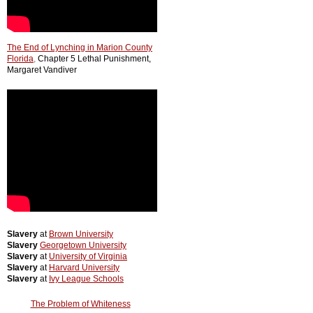
The End of Lynching in Marion County
Florida
,
Chapter 5 Lethal Punishment,
Margaret Vandiver
Slavery
at
Brown University
Slavery
Georgetown University
Slavery
at
University of Virginia
Slavery
at
Harvard University
Slavery
at
Ivy League Schools
The Problem of Whiteness