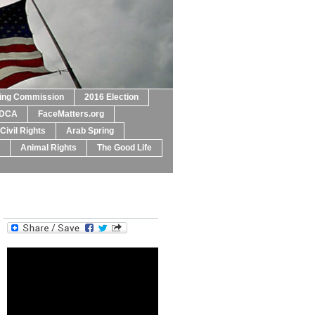
ting Commission
2016 Election
DCA
FaceMatters.org
Civil Rights
Arab Spring
Animal Rights
The Good Life