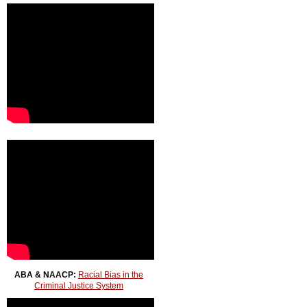
ABA & NAACP:
Racial Bias in the
Criminal Justice System