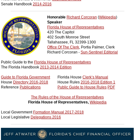
Senate Handbook
2014-2016
____________________________________________________
Honorable
Richard Corcoran
(
Wikipedia
)
Speaker
Florida House of Representatives
420 The Capitol
402 South Monroe Street
Tallahassee, FL 32399-1300
Office Of The Clerk
, Portia Palmer, Clerk
Richard Corcoran -
Sun-Sentinel Editorial
Public Guide to the
Florida House of Representatives
The Florida Handbook
2013-2014 Edition
Guide to Florida Government
Florida House
Clerk’s Manual
House
Directory 2016-2018
House Rules
2016-2018 Edition 1
Reference
Publications
Public Guide to House Rules
PDF
The Rules of the House of Representatives
Florida House of Representatives,
Wikipedia
Local Government
Formation Manual 2017-2018
Local Legislative
Delegations 2016
____________________________________________________