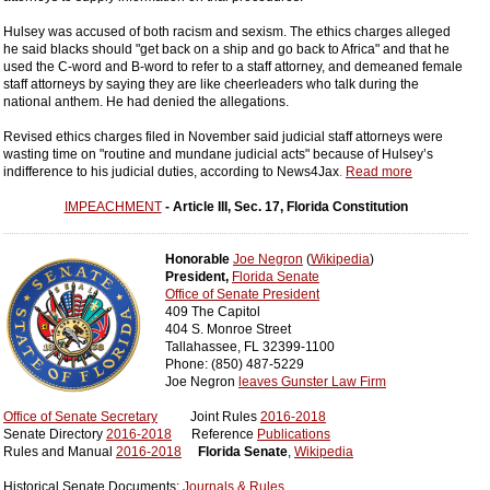
Hulsey was accused of both racism and sexism. The ethics charges alleged
he said blacks should "get back on a ship and go back to Africa" and that he
used the C-word and B-word to refer to a staff attorney, and demeaned female
staff attorneys by saying they are like cheerleaders who talk during the
national anthem. He had denied the allegations.
Revised ethics charges filed in November said judicial staff attorneys were
wasting time on "routine and mundane judicial acts" because of Hulsey’s
indifference to his judicial duties, according to News4Jax
.
Read more
IMPEACHMENT
- Article III, Sec. 17, Florida Constitution
Honorable
Joe Negron
(
Wikipedia
)
President,
Florida Senate
Office of Senate President
409 The Capitol
404 S. Monroe Street
Tallahassee, FL 32399-1100
Phone: (850) 487-5229
Joe Negron
leaves Gunster Law Firm
Office of Senate Secretary
Joint Rules
2016-2018
Senate Directory
2016-2018
Reference
Publications
Rules and Manual
2016-2018
Florida Senate
,
Wikipedia
Historical Senate Documents:
Journals & Rules