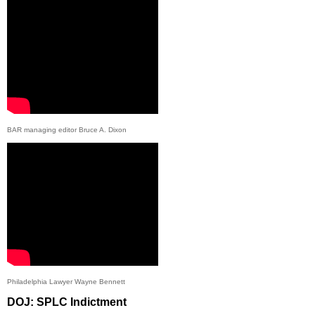
BAR managing editor Bruce A. Dixon
Philadelphia Lawyer Wayne Bennett
DOJ: SPLC Indictment