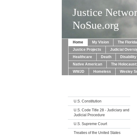
Justice Netwo
NoSue.org
Home
My Vision
The Florid
Justice Projects
Judicial Oversi
Healthcare
Death
Disabilit
Native American
The Holocaust
WWJD
Homeless
Wesley Sn
U.S. Constitution
U.S. Code Title 28 - Judiciary and
Judicial Procedure
U.S. Supreme Court
Treaties of the United States