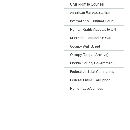
Civil Right to Counsel
American Bar Association
International Criminal Court
Human Rights Appeals to UN
Maricopa Courthouse War
Occupy Wall Street
Occupy Tampa (Archive)
Florida County Government
Federal Judicial Complaints
Federal Fraud-Corruprion
Home Page Archives