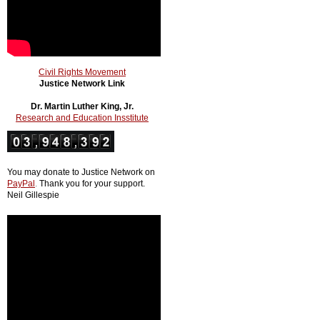
Civil Rights Movement
Justice Network Link
Dr. Martin Luther King, Jr.
Research and Education Insstitute
You may donate to Justice Network on
PayPal
.
Thank you for your support.
Neil Gillespie