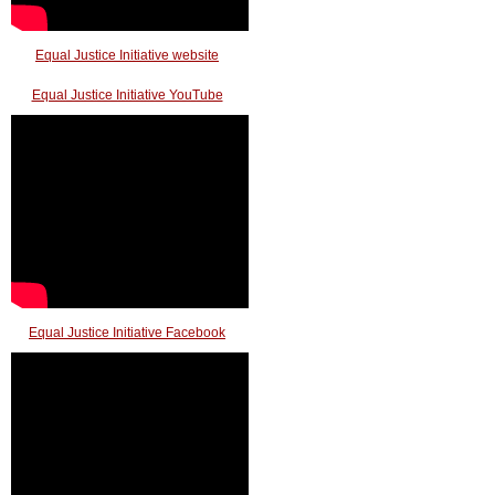
Equal Justice Initiative website
Equal Justice Initiative YouTube
Equal Justice Initiative Facebook