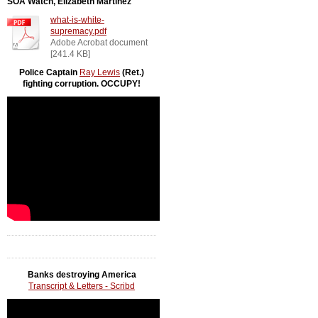
SOA Watch, Elizabeth Martinez
what-is-white-
supremacy.pdf
Adobe Acrobat document
[241.4 KB]
Police Captain
Ray Lewis
(Ret.)
fighting corruption. OCCUPY!
Banks destroying America
Transcript & Letters - Scribd