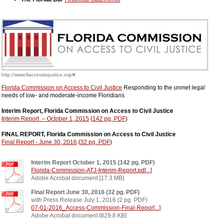
http://www.flaccesstojustice.org/#
Florida Commission on Access to Civil Justice
Responding to the unmet legal
needs of low- and moderate-income Floridians
Interim Report, Florida Commission on Access to Civil Justice
Interim Report – October 1, 2015
(
142 pg. PDF
)
FINAL REPORT, Florida Commission on Access to Civil Justice
Final Report - June 30, 2016
(
32 pg. PDF
)
Interim Report October 1, 2015 (142 pg. PDF)
Florida-Commission-ATJ-Interim-Report.pd[...]
Adobe Acrobat document [17.3 MB]
Final Report June 30, 2016 (32 pg. PDF)
with Press Release July 1, 2016 (2 pg. PDF)
07-01-2016_Access-Commission-Final-Repor[...]
Adobe Acrobat document [829.8 KB]