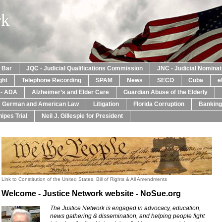
rk
a Bar
JQC - Judicial Qualifications Commission
JNC - Judicial Nomina
ght
Telephone Recording
SPAM
News
SECO
Cuba
e
y - ADA
Alzheimer’s and Elder Care
Guardian Abuse of the Elderly
: German and American Law
Litigation
Florida Corruption
Banking
ipes Trial
Neil J. Gillespie for President
Link to Constitution of the United States, Bill of Rights & All Amendments
Welcome - Justice Network website - NoSue.org
The Justice Network is engaged in advocacy, education,
news gathering & dissemination, and helping people fight