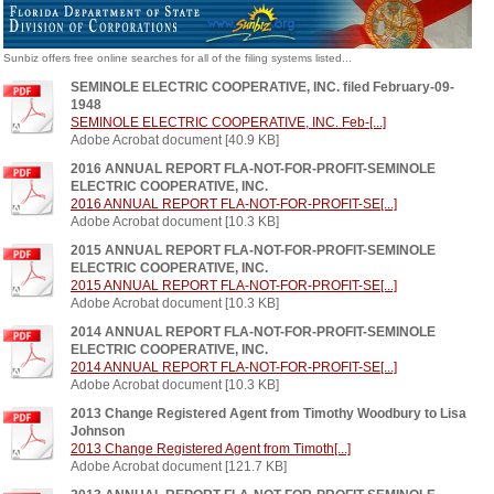
Sunbiz offers free online searches for all of the filing systems listed...
SEMINOLE ELECTRIC COOPERATIVE, INC. filed February-09-
1948
SEMINOLE ELECTRIC COOPERATIVE, INC. Feb-[...]
Adobe Acrobat document [40.9 KB]
2016 ANNUAL REPORT FLA-NOT-FOR-PROFIT-SEMINOLE
ELECTRIC COOPERATIVE, INC.
2016 ANNUAL REPORT FLA-NOT-FOR-PROFIT-SE[...]
Adobe Acrobat document [10.3 KB]
2015 ANNUAL REPORT FLA-NOT-FOR-PROFIT-SEMINOLE
ELECTRIC COOPERATIVE, INC.
2015 ANNUAL REPORT FLA-NOT-FOR-PROFIT-SE[...]
Adobe Acrobat document [10.3 KB]
2014 ANNUAL REPORT FLA-NOT-FOR-PROFIT-SEMINOLE
ELECTRIC COOPERATIVE, INC.
2014 ANNUAL REPORT FLA-NOT-FOR-PROFIT-SE[...]
Adobe Acrobat document [10.3 KB]
2013 Change Registered Agent from Timothy Woodbury to Lisa
Johnson
2013 Change Registered Agent from Timoth[...]
Adobe Acrobat document [121.7 KB]