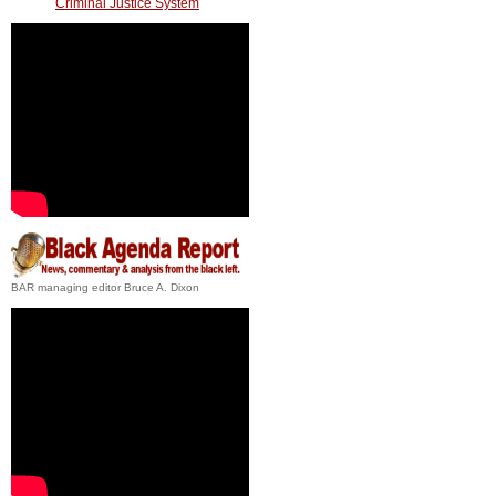
Criminal Justice System
BAR managing editor Bruce A. Dixon