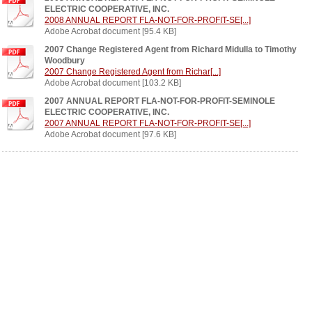
ELECTRIC COOPERATIVE, INC.
2008 ANNUAL REPORT FLA-NOT-FOR-PROFIT-SE[...]
Adobe Acrobat document [95.4 KB]
2007 Change Registered Agent from Richard Midulla to Timothy
Woodbury
2007 Change Registered Agent from Richar[...]
Adobe Acrobat document [103.2 KB]
2007 ANNUAL REPORT FLA-NOT-FOR-PROFIT-SEMINOLE
ELECTRIC COOPERATIVE, INC.
2007 ANNUAL REPORT FLA-NOT-FOR-PROFIT-SE[...]
Adobe Acrobat document [97.6 KB]