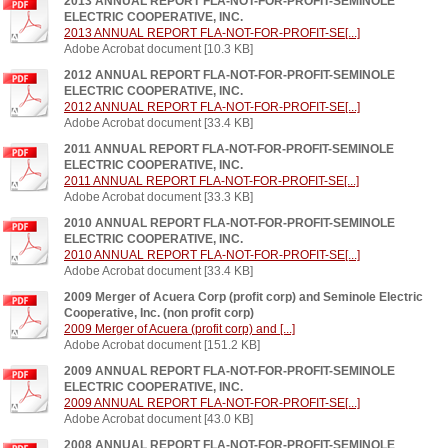
2013 ANNUAL REPORT FLA-NOT-FOR-PROFIT-SEMINOLE
ELECTRIC COOPERATIVE, INC.
2013 ANNUAL REPORT FLA-NOT-FOR-PROFIT-SE[...]
Adobe Acrobat document [10.3 KB]
2012 ANNUAL REPORT FLA-NOT-FOR-PROFIT-SEMINOLE
ELECTRIC COOPERATIVE, INC.
2012 ANNUAL REPORT FLA-NOT-FOR-PROFIT-SE[...]
Adobe Acrobat document [33.4 KB]
2011 ANNUAL REPORT FLA-NOT-FOR-PROFIT-SEMINOLE
ELECTRIC COOPERATIVE, INC.
2011 ANNUAL REPORT FLA-NOT-FOR-PROFIT-SE[...]
Adobe Acrobat document [33.3 KB]
2010 ANNUAL REPORT FLA-NOT-FOR-PROFIT-SEMINOLE
ELECTRIC COOPERATIVE, INC.
2010 ANNUAL REPORT FLA-NOT-FOR-PROFIT-SE[...]
Adobe Acrobat document [33.4 KB]
2009 Merger of Acuera Corp (profit corp) and Seminole Electric
Cooperative, Inc. (non profit corp)
2009 Merger of Acuera (profit corp) and [...]
Adobe Acrobat document [151.2 KB]
2009 ANNUAL REPORT FLA-NOT-FOR-PROFIT-SEMINOLE
ELECTRIC COOPERATIVE, INC.
2009 ANNUAL REPORT FLA-NOT-FOR-PROFIT-SE[...]
Adobe Acrobat document [43.0 KB]
2008 ANNUAL REPORT FLA-NOT-FOR-PROFIT-SEMINOLE