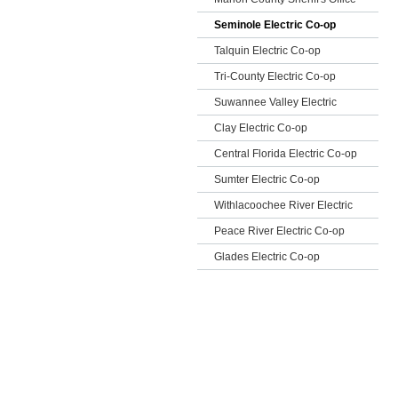
Seminole Electric Co-op
Talquin Electric Co-op
Tri-County Electric Co-op
Suwannee Valley Electric
Clay Electric Co-op
Central Florida Electric Co-op
Sumter Electric Co-op
Withlacoochee River Electric
Peace River Electric Co-op
Glades Electric Co-op