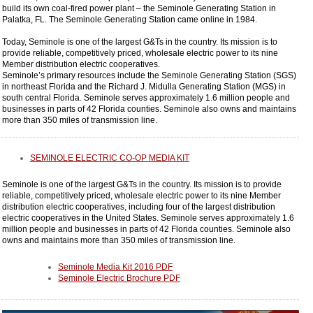
build its own coal-fired power plant – the Seminole Generating Station in
Palatka, FL. The Seminole Generating Station came online in 1984.
Today, Seminole is one of the largest G&Ts in the country. Its mission is to
provide reliable, competitively priced, wholesale electric power to its nine
Member distribution electric cooperatives.
Seminole’s primary resources include the Seminole Generating Station (SGS)
in northeast Florida and the Richard J. Midulla Generating Station (MGS) in
south central Florida. Seminole serves approximately 1.6 million people and
businesses in parts of 42 Florida counties. Seminole also owns and maintains
more than 350 miles of transmission line.
SEMINOLE ELECTRIC CO-OP MEDIA KIT
Seminole is one of the largest G&Ts in the country. Its mission is to provide
reliable, competitively priced, wholesale electric power to its nine Member
distribution electric cooperatives, including four of the largest distribution
electric cooperatives in the United States. Seminole serves approximately 1.6
million people and businesses in parts of 42 Florida counties. Seminole also
owns and maintains more than 350 miles of transmission line.
Seminole Media Kit 2016 PDF
Seminole Electric Brochure PDF