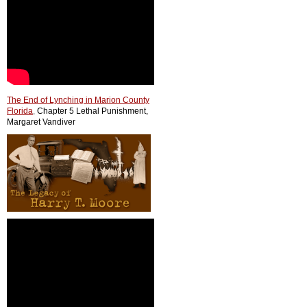
The End of Lynching in Marion County
Florida
,
Chapter 5 Lethal Punishment,
Margaret Vandiver