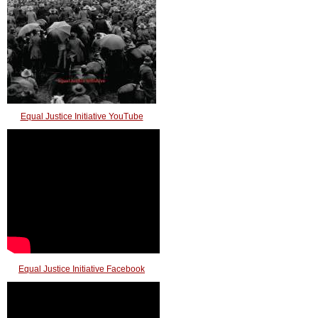
Equal Justice Initiative YouTube
Equal Justice Initiative Facebook