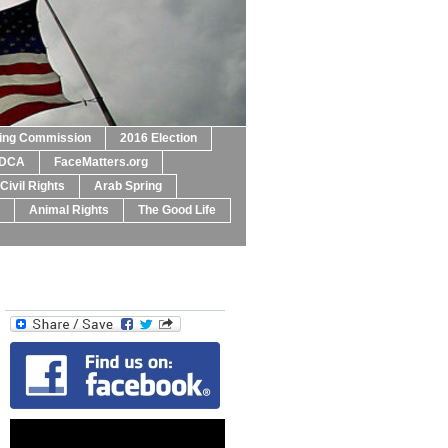
ting Commission
2016 Election
DCA
FaceMatters.org
Civil Rights
Arab Spring
Animal Rights
The Good Life