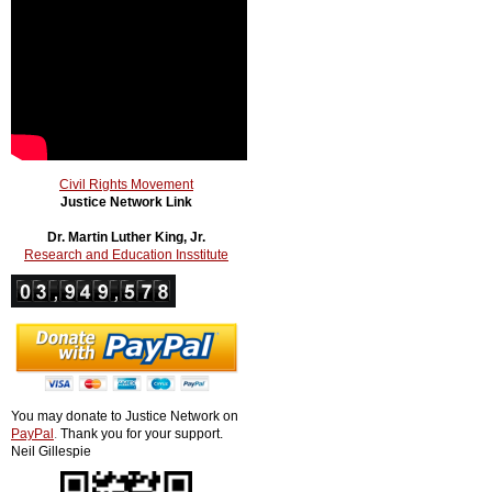
Civil Rights Movement
Justice Network Link
Dr. Martin Luther King, Jr.
Research and Education Insstitute
You may donate to Justice Network on
PayPal
.
Thank you for your support.
Neil Gillespie