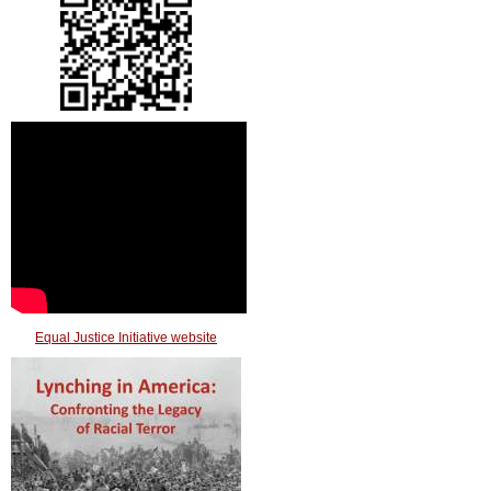
Equal Justice Initiative website