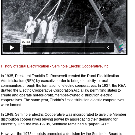
History of Rural Electrification - Seminole Electric Cooperative, Inc.
In 1935, President Franklin D. Roosevelt created the Rural Electrification
Administration (REA) by executive order to bring electricity to rural
communities through the formation of electric cooperatives. In 1937, the REA
drafted the Electric Cooperative Corporation Act, a law permitting states to
create and operate not-for-profit, member-owned distribution electric
cooperatives. The same year, Florida’s first distribution electric cooperatives
were formed.
In 1948, Seminole Electric Cooperative was incorporated to give the Member
distribution cooperatives buying power by aggregating their demand for
electricity. Until the mid-1970s, Seminole remained a "paper G&T."
However, the 1973 oil crisis prompted a decision by the Seminole Board to