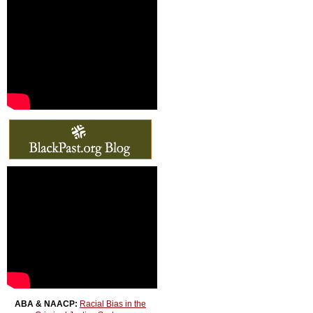
ABA & NAACP:
Racial Bias in the