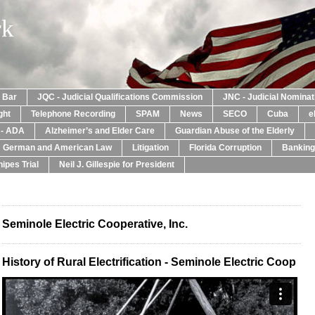
rk
a Bar
JQC - Judicial Qualifications Commission
JNC - Judicial Nomina
ght
Telephone Recording
SPAM
News
SECO
Cuba
e
y - ADA
Alzheimer’s and Elder Care
Guardian Abuse of the Elderly
: German and American Law
Litigation
Florida Corruption
Banking
ipes Trial
Neil J. Gillespie for President
Seminole Electric Cooperative, Inc.
History of Rural Electrification - Seminole Electric Coop