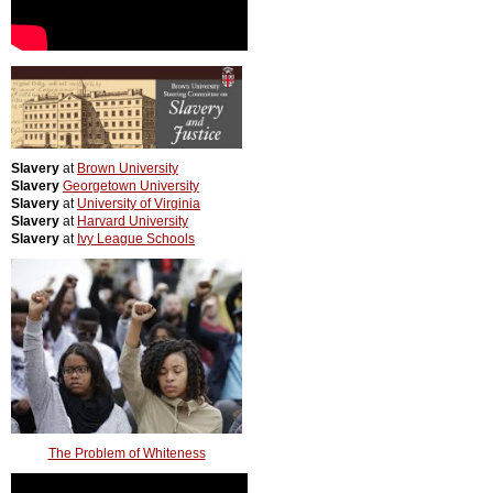
Slavery
at
Brown University
Slavery
Georgetown University
Slavery
at
University of Virginia
Slavery
at
Harvard University
Slavery
at
Ivy League Schools
The Problem of Whiteness