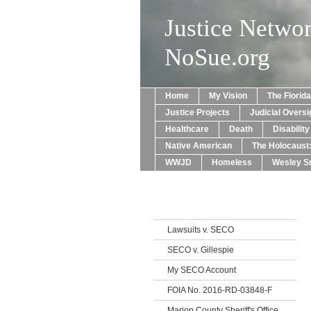
Justice Netwo
NoSue.org
Home
My Vision
The Florid
Justice Projects
Judicial Oversi
Healthcare
Death
Disabilit
Native American
The Holocaust
WWJD
Homeless
Wesley Sn
Lawsuits v. SECO
SECO v. Gillespie
My SECO Account
FOIA No. 2016-RD-03848-F
Marion County Sheriff's Office