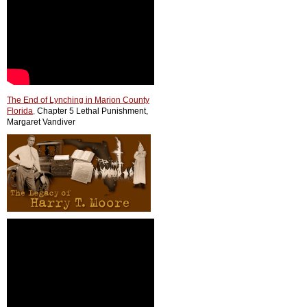
The End of Lynching in Marion County
Florida
,
Chapter 5 Lethal Punishment,
Margaret Vandiver