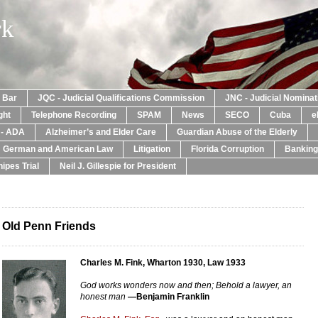
rk
a Bar
JQC - Judicial Qualifications Commission
JNC - Judicial Nomina
ght
Telephone Recording
SPAM
News
SECO
Cuba
e
y - ADA
Alzheimer’s and Elder Care
Guardian Abuse of the Elderly
: German and American Law
Litigation
Florida Corruption
Banking
ipes Trial
Neil J. Gillespie for President
Old Penn Friends
Charles M. Fink, Wharton 1930, Law 1933
God works wonders now and then; Behold a lawyer, an
honest man
—Benjamin Franklin