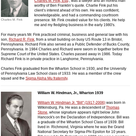
Charles M. Fink, Esq
., was a lawyer and an honest man
worthy of Ben Franklin’s quote. Charlie Fink put his
client’s interest ahead of his own. He was confident,
knowledgeable, and had a commanding courtroom
Charles M. Fink
presence. Mr. Fink created value for his clients. He help
me and my fledgling business in the early 1980's.
For many years Mr. Fink practiced criminal, business and general law with his
son,
Richard R. Fink
, from a small building on busy US Route 13 in Bristol,
Pennsylvania. Richard Fink also served as a Public Defender of Bucks County,
Pennsylvania. In 1984 Charles and Richard were sworn in together before the
Supreme Court of the United States. Charles passed away in 1986. Today
Richard Fink is in private practice in Langhorne, Pennsylvania.
Charles Fink graduated from the Wharton School in 1930, and the University
of Pennsylvania Law School class of 1933. He was a member of the crew
squad and the
Sigma Alpha Mu fraternity
.
William W. Hindman, Jr., Wharton 1939
William W. Hindman Jr. "Bill" (1917-2006)
was born in
Wilkinsburg, Pa. He was a descendent of
Thomas
Stone
, whose signature appears right below John
Hancock's on the Declaration of Independence. Bill was
a graduate of the Wharton School Class of 1939. Bill
lived in Richmond, Virginia where he was the Grand
National Secretary for Sigma-Phi Epsilon for 10 years.