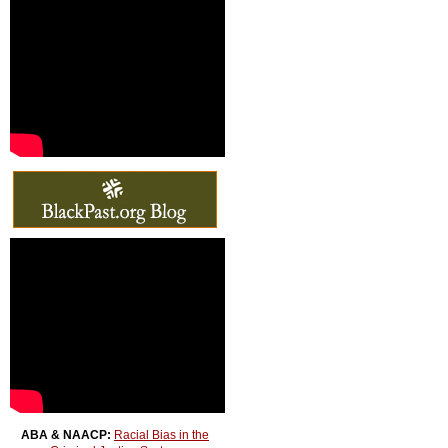
ABA & NAACP:
Racial Bias in the