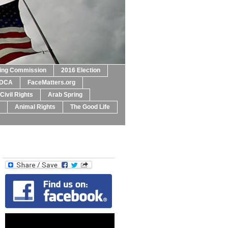
ting Commission
2016 Election
DCA
FaceMatters.org
Civil Rights
Arab Spring
Animal Rights
The Good Life