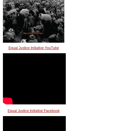
Equal Justice Initiative YouTube
Equal Justice Initiative Facebook