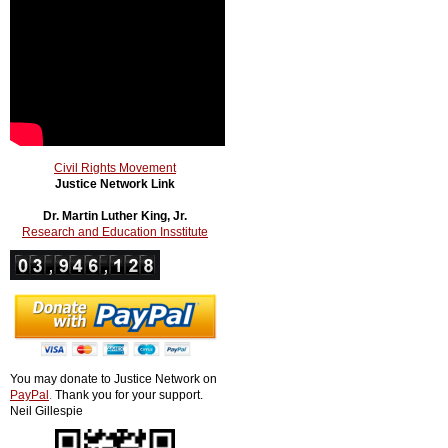
Civil Rights Movement
Justice Network Link
Dr. Martin Luther King, Jr.
Research and Education Insstitute
You may donate to Justice Network on
PayPal
.
Thank you for your support.
Neil Gillespie