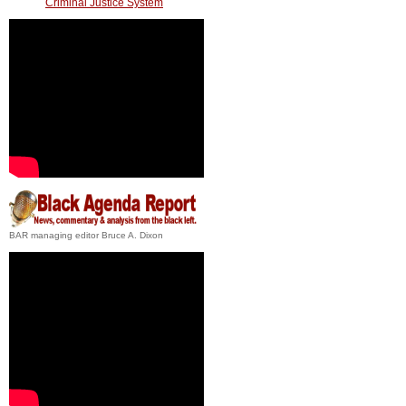
Criminal Justice System
BAR managing editor Bruce A. Dixon