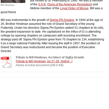
Bill moved to St. Petersburg in 1990. He was a member
of the
S.A.R.
(
Sons of the American Revolution
) and
Bill Hindman
lifetime member of the
Loyal Order of Moose
. Bill was a
good friend.
Bill was instrumental in the growth of
Sigma-Phi Epsilon
. In 1944 at the age of
26, Brother Hindman assumed the role of Grand Secretary of the young
Fraternity. Under his direction Sigma Phi Epsilon added 51 chapters to its rolls,
the greatest expansion to date. He capitalized on the influx of G.I.s attending
college by opening chapters on campuses with booming enrollment. The
strategy paid off. Sigma Phi Epsilon grew from 70 chapters to 134, establishing
it as a large national Fraternity. After leaving the staff in 1957, the position of
Grand Secretary was restructured and became the position of Executive
Director.
Tribute to Bill Hindman, Architect of SigEp Growth
Tribute to Bill Hindman, pp 27-28, SigEp[...]
Adobe Acrobat document [186.6 KB]