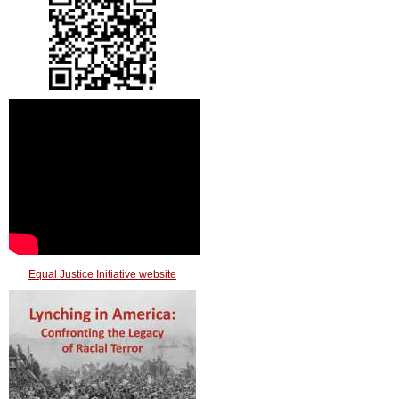
Equal Justice Initiative website