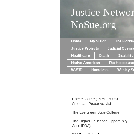
Justice Netwo
NoSue.org
Home
My Vision
The Florid
Justice Projects
Judicial Oversi
Healthcare
Death
Disabilit
Native American
The Holocaust
WWJD
Homeless
Wesley Sn
Rachel Corrie (1979 - 2003)
American Peace Activist
The Evergreen State College
The Higher Education Opportunity
Act (HEOA)