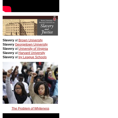
Slavery
at
Brown University
Slavery
Georgetown University
Slavery
at
University of Virginia
Slavery
at
Harvard University
Slavery
at
Ivy League Schools
The Problem of Whiteness