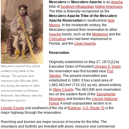
Mescalero
or
Mescalero Apache
is an
Apache
tribe of
Southern Athabaskan
Native Americans
.
The tribe is federally recognized as the
Mescalero Apache Tribe of the Mescalero
Apache Reservation
in southcentral
New
Mexico
. In the nineteenth century, the
Mescalero opened their reservation to other
Apache
bands, such as the
Mimbreno
and the
Chiricahua
who had been imprisoned in
Florida, and the
Lipan Apache
.
Reservation
Originally established on May 27, 1873,[1] by
Mescalero painted boy, photo
Executive Order of President
Ulysses S. Grant
,
the reservation was first located near
Fort
entitled Long Walk of the
Stanton
. The present reservation was
Navajo. The people were
established in 1883. It has a land area of
marched over 350-mile (560
1,862.463 km² (719.101 sq mi), almost entirely
km) during the winter of 1864
in
Otero County
. The 463,000 acre reservation
and incarcerated at Bosque
lies on the eastern flank of the
Sacramento
Redondo, New Mexico with the
Mountains
and borders the
Lincoln National
Mescalero Apache.
Forest
. A small unpopulated section is in
Lincoln County
just southwest of the city of
Ruidoso
.
U.S. Route 70
is the
major highway through the reservation.
Ranching and tourism are major sources of income for the tribe. The
mountains and foothills are forested with pines; resource and commercial