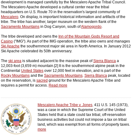
development is managed carefully by the Mescalero Apache Tribal Council.
The Mescalero Apache developed a cultural center near the tribal
headquarters on U.S. Route 70 in the reservation's largest community of
Mescalero
. On display, is important historical information and artifacts of the
tribe. The tribe has another, larger museum on the western flank of the
Sacramento Mountains
in Dog Canyon, south of
Alamogordo
.
The tribe developed and owns the
Inn of the Mountain Gods Resort and
Casino
("IMG"). As part of the IMG operation, the tribe also owns and manages
Ski Apache
the southernmost major ski area in North America. In January 2012
Ski Apache celebrated its 50th anniversary.
The
ski area
is situated adjacent to the massive peak of
Sierra Blanca
a
12,003-foot (3,659 m) mountain.[2] It is the southernmost alpine peak in the
Continental
United States
over 12,000 feet in elevation, and is part of the
Rocky Mountains
and the
Sacramento Mountains
.
Sierra Blanca
peak, located
on the reservation, is
sacred
ground for the Mescalero Apache Tribe and
requires a permit for access.
Read more
Mescalero Apache Tribe v. Jones
,
411 U.S. 145 (1973),
was a case in which the Supreme Court of the United
States held that a state could tax tribal, off-reservation
business activities but could not impose a tax on tribal
land, which was exempt from all forms of property taxes.
more