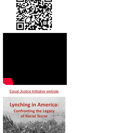
Equal Justice Initiative website