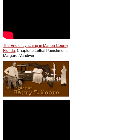
The End of Lynching in Marion County
Florida
,
Chapter 5 Lethal Punishment,
Margaret Vandiver