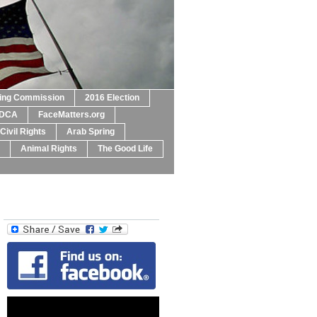
ting Commission
2016 Election
DCA
FaceMatters.org
Civil Rights
Arab Spring
Animal Rights
The Good Life