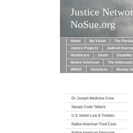
Justice Netwo
NoSue.org
Home
My Vision
The Florid
Justice Projects
Judicial Oversi
Healthcare
Death
Disabilit
Native American
The Holocaust
WWJD
Homeless
Wesley Sn
Dr. Joseph Medicine Crow
Navajo Code Talkers
U.S. Indian Law & Treaties
Native American Trust Case
Native American Genocide