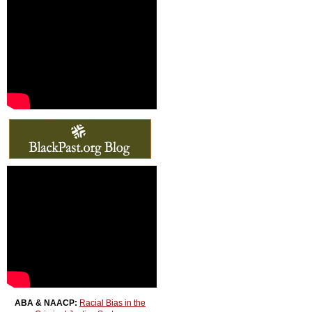
ABA & NAACP:
Racial Bias in the