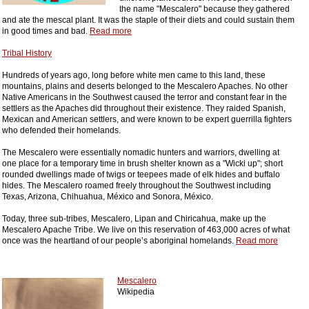
the name "Mescalero" because they gathered
and ate the mescal plant. It was the staple of their diets and could sustain them
in good times and bad.
Read more
Tribal History
Hundreds of years ago, long before white men came to this land, these
mountains, plains and deserts belonged to the Mescalero Apaches. No other
Native Americans in the Southwest caused the terror and constant fear in the
settlers as the Apaches did throughout their existence. They raided Spanish,
Mexican and American settlers, and were known to be expert guerrilla fighters
who defended their homelands.
The Mescalero were essentially nomadic hunters and warriors, dwelling at
one place for a temporary time in brush shelter known as a "Wicki up"; short
rounded dwellings made of twigs or teepees made of elk hides and buffalo
hides. The Mescalero roamed freely throughout the Southwest including
Texas, Arizona, Chihuahua, México and Sonora, México.
Today, three sub-tribes, Mescalero, Lipan and Chiricahua, make up the
Mescalero Apache Tribe. We live on this reservation of 463,000 acres of what
once was the heartland of our people’s aboriginal homelands.
Read more
Mescalero
Wikipedia