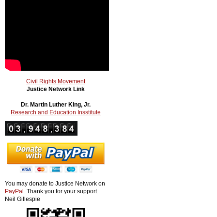
Civil Rights Movement
Justice Network Link
Dr. Martin Luther King, Jr.
Research and Education Insstitute
You may donate to Justice Network on
PayPal
.
Thank you for your support.
Neil Gillespie