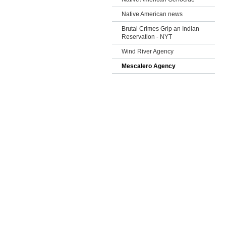
Native American news
Brutal Crimes Grip an Indian
Reservation - NYT
Wind River Agency
Mescalero Agency