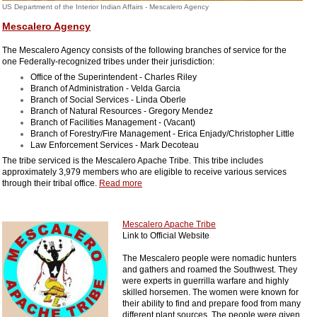
US Department of the Interior Indian Affairs - Mescalero Agency
Mescalero Agency
The Mescalero Agency consists of the following branches of service for the
one Federally-recognized tribes under their jurisdiction:
Office of the Superintendent - Charles Riley
Branch of Administration - Velda Garcia
Branch of Social Services - Linda Oberle
Branch of Natural Resources - Gregory Mendez
Branch of Facilities Management - (Vacant)
Branch of Forestry/Fire Management - Erica Enjady/Christopher Little
Law Enforcement Services - Mark Decoteau
The tribe serviced is the Mescalero Apache Tribe. This tribe includes
approximately 3,979 members who are eligible to receive various services
through their tribal office.
Read more
Mescalero Apache Tribe
Link to Official Website
The Mescalero people were nomadic hunters
and gathers and roamed the Southwest. They
were experts in guerrilla warfare and highly
skilled horsemen. The women were known for
their ability to find and prepare food from many
different plant sources. The people were given