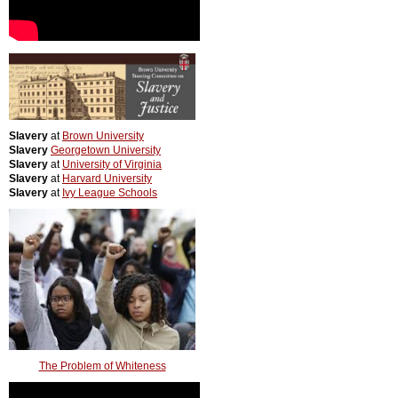
Slavery
at
Brown University
Slavery
Georgetown University
Slavery
at
University of Virginia
Slavery
at
Harvard University
Slavery
at
Ivy League Schools
The Problem of Whiteness