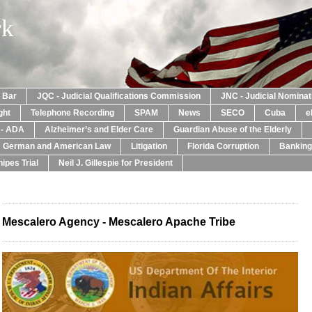
rk
a Bar
JQC - Judicial Qualifications Commission
JNC - Judicial Nomina
ght
Telephone Recording
SPAM
News
SECO
Cuba
e
y - ADA
Alzheimer’s and Elder Care
Guardian Abuse of the Elderly
: German and American Law
Litigation
Florida Corruption
Banking
ipes Trial
Neil J. Gillespie for President
Mescalero Agency - Mescalero Apache Tribe