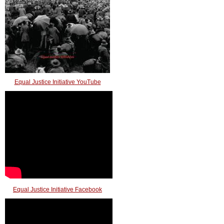
Equal Justice Initiative YouTube
Equal Justice Initiative Facebook