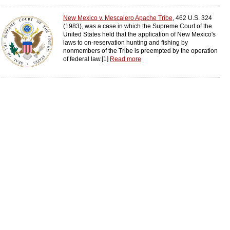
New Mexico v. Mescalero Apache Tribe
, 462 U.S. 324
(1983), was a case in which the Supreme Court of the
United States held that the application of New Mexico's
laws to on-reservation hunting and fishing by
nonmembers of the Tribe is preempted by the operation
of federal law.[1]
Read more