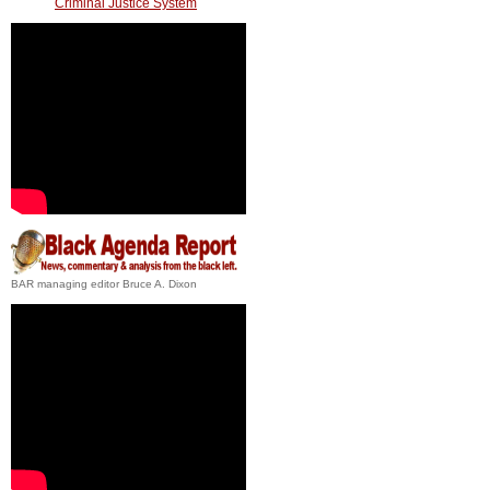
Criminal Justice System
BAR managing editor Bruce A. Dixon