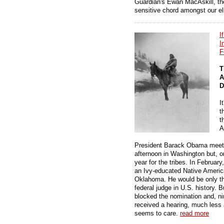
Guardian's Ewan MacAskill, the 
sensitive chord amongst our eli
I
I
F
T
A
D
I
t
t
A
President Barack Obama meets 
afternoon in Washington but, on
year for the tribes. In Februa
an Ivy-educated Native American
Oklahoma. He would be only t
federal judge in U.S. history
blocked the nomination and, nin
received a hearing, much less 
seems to care.
read more