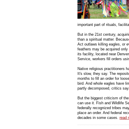
important part of rituals, facilit
But in the 21st century, acquir
than a spiritual matter. Becau
Act outlaws killing eagles, or 
feathers may be acquired only 
its facility, located near Denve
Service, workers fill orders us
Native religious practitioners
It's slow, they say. The reposit
months to fill an order for loos
bird. And whole eagles have li
partly decomposed, critics say
But the biggest criticism of th
can use it. Fish and Wildlife 
federally recognized tribes may
place an order. And federal reco
decades in some cases.
read 