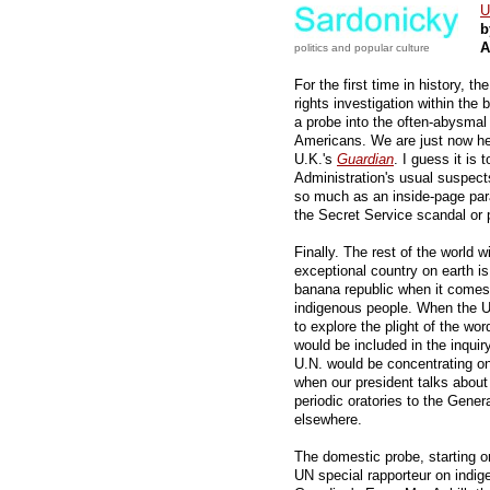
U
b
A
politics and popular culture
For the first time in history, 
rights investigation within the 
a probe into the often-abysmal l
Americans. We are just now hea
U.K.'s
Guardian
. I guess it is
Administration's usual suspect
so much as an inside-page para
the Secret Service scandal or p
Finally. The rest of the world w
exceptional country on earth is,
banana republic when it comes 
indigenous people. When the U
to explore the plight of the word
would be included in the inqui
U.N. would be concentrating on
when our president talks about
periodic oratories to the Gene
elsewhere.
The domestic probe, starting 
UN special rapporteur on indi