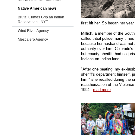
Native American news
Brutal Crimes Grip an Indian
Reservation - NYT
first hit her. So began her year o
Wind River Agency
Millich, a member of the South
called tribal police many time
Mescalero Agency
because her husband was not an
authority over him. Colorado’s
but county sheriffs had no jur
Indians on Indian land.
"After one beating, my ex-husba
sheriff’s department himself, 
him," she recalled during the 
reauthorization of the Violenc
1994...
read more