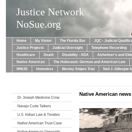
Justice Network
NoSue.org
Home
My Vision
The Florida Bar
JQC - Judicial Qualif
Justice Projects
Judicial Oversight
Telephone Recording
Healthcare
Death
Disability - ADA
Alzheimer’s and Eld
Native American
The Holocaust: German and American Law
WWJD
Homeless
Wesley Snipes Trial
Neil J. Gillespie 
Native American news
Dr. Joseph Medicine Crow
Navajo Code Talkers
U.S. Indian Law & Treaties
Native American Trust Case
Native American Genocide