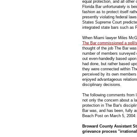
equal protection, and all other 
Florida Bar unfortunately is be
fashion as to protect itself rat
presently violating federal laws 
States Supreme Court predicte
integrated state bars such as 
When Miami lawyer Miles McGra
The Bar commissioned a poll/
thought of the job The Bar was d
number of members surveyed op
out even-handedly based upon 
had done, but rather based up
they were connected within The
perceived by its own members t
enjoyed advantageous relations
disciplinary decisions.
The following comments from l
not only the concern about a la
protection in The Bar's discipl
Bar was, and has been, fully a
Beach Post on March 5, 2004:
Broward County Assistant St
grievance process "irrationa