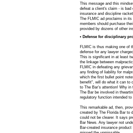
This message and this mindset
defeat a client's claim - is bad
insurance and discipline racket
The FLMIC ad proclaims in its l
members should purchase their 
provided by dozens of other in
• Defense for disciplinary p
FLMIC is thus making one of the
defense for any lawyer charged 
This is significant in at least 
the linkage between malpractic
FLMIC in defeating any grieva
any finding of liability for mal
which the first bullet point no
benefit", will do what it can t
to The Bar’s attention! Why in
The Bar be involved in thwarti
regulatory function intended to
This remarkable ad, then, prov
created by The Florida Bar to d
could not be clearer. It says p
Bar News. Any lawyer not under
Bar-created insurance product 
missed the unmissable.