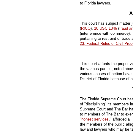
to Florida lawyers.
J
This court has subject matter j
(
RICO
),
18 USC 1346
(
fraud a
(interference with commerce),
pertaining to restraint of trade
23, Federal Rules of Civil Pro
This court affords the proper ve
the various parties, noted above
various causes of action have a
District of Florida because of 
The Florida Supreme Court has 
of "disciplining" its members i
Supreme Court and The Bar h
to members of The Bar to exerc
"
honest services
," afforded all
the members of the public alle
law and lawyers who may be tar