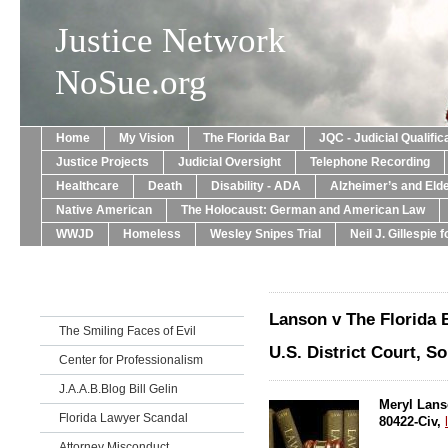
Justice Network
NoSue.org
Home
My Vision
The Florida Bar
JQC - Judicial Qualif
Justice Projects
Judicial Oversight
Telephone Recording
Healthcare
Death
Disability - ADA
Alzheimer’s and Eld
Native American
The Holocaust: German and American Law
WWJD
Homeless
Wesley Snipes Trial
Neil J. Gillespie 
Lanson v The Florida 
The Smiling Faces of Evil
U.S. District Court, So
Center for Professionalism
J.A.A.B.Blog Bill Gelin
Meryl Lanso
Florida Lawyer Scandal
80422-Civ,
Attorney Misconduct