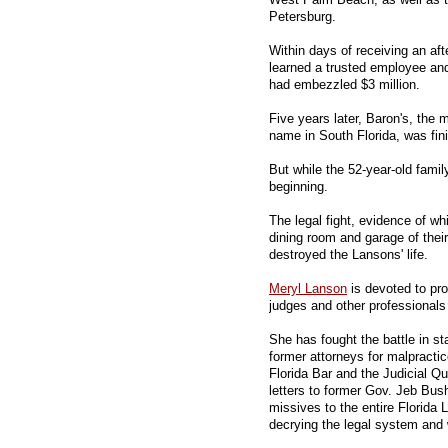
Petersburg.
Within days of receiving an aft
learned a trusted employee and f
had embezzled $3 million.
Five years later, Baron's, the
name in South Florida, was fin
But while the 52-year-old famil
beginning.
The legal fight, evidence of wh
dining room and garage of the
destroyed the Lansons' life.
Meryl Lanson
is devoted to pro
judges and other professionals
She has fought the battle in s
former attorneys for malpractic
Florida Bar and the Judicial Q
letters to former Gov. Jeb Bus
missives to the entire Florida 
decrying the legal system and w