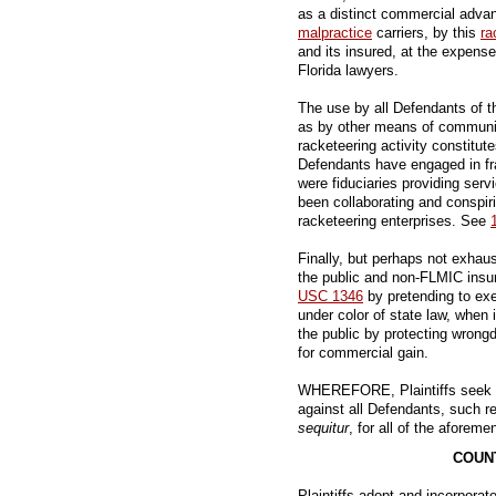
as a distinct commercial adva
malpractice
carriers, by this
ra
and its insured, at the expense 
Florida lawyers.
The use by all Defendants of t
as by other means of communica
racketeering activity constitut
Defendants have engaged in fr
were fiduciaries providing serv
been collaborating and conspir
racketeering enterprises. See
Finally, but perhaps not exhau
the public and non-FLMIC insur
USC 1346
by pretending to exe
under color of state law, when 
the public by protecting wrong
for commercial gain.
WHEREFORE, Plaintiffs seek all
against all Defendants, such rel
sequitur
, for all of the aforeme
COUNT
Plaintiffs adopt and incorporate