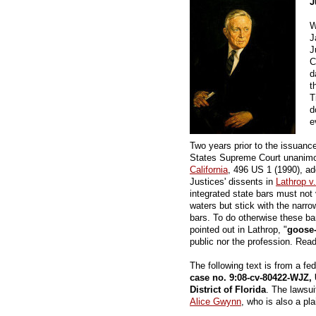
J
W
J
J
C
d
t
T
d
e
Two years prior to the issuanc
States Supreme Court unanimo
California
, 496 US 1 (1990), ado
Justices' dissents in
Lathrop v
integrated state bars must not v
waters but stick with the narrow
bars. To do otherwise these b
pointed out in Lathrop, "
goose-
public nor the profession. Rea
The following text is from a fe
case no. 9:08-cv-80422-WJZ , 
District of Florida
. The lawsui
Alice Gwynn
, who is also a plai