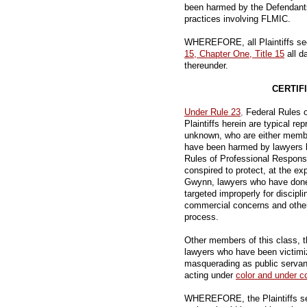
been harmed by the Defendants'
practices involving FLMIC.
WHEREFORE, all Plaintiffs see
15, Chapter One, Title 15
all d
thereunder.
CERTIF
Under Rule 23
,
Federal Rules o
Plaintiffs herein are typical re
unknown, who are either membe
have been harmed by lawyers b
Rules of Professional Respons
conspired to protect, at the exp
Gwynn, lawyers who have done
targeted improperly for discipl
commercial concerns and other 
process.
Other members of this class, t
lawyers who have been victimi
masquerading as public servan
acting under
color and under co
WHEREFORE, the Plaintiffs seek