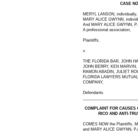
CASE NO.
MERYL LANSON, individually,
MARY ALICE GWYNN, individu
And MARY ALICE GWYNN, P.
A professional association,
Plaintiffs,
v.
THE FLORIDA BAR, JOHN H
JOHN BERRY, KEN MARVIN,
RAMON ABADIN, JULIET RO
FLORIDA LAWYERS MUTUAL
COMPANY,
Defendants.
_________________________
COMPLAINT FOR CAUSES 
RICO AND ANTI-TR
COMES NOW the Plaintiffs
and MARY ALICE GWYNN, P.A.,