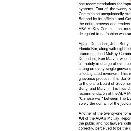
one recommendations for impro
systems. Four of the twenty
Commission unequivocally stat
Bar and by its officials and Go
the entire process and renders 
ABA McKay Commission, must b
delegated in no fashion whatso
Again, Defendant, John Berry, 
Florida Bar, along with eight ot
aforementioned McKay Commis
Defendant, Ken Marvin, who is 
ultimately in charge of oversee
sitting on every single grieva
a "designated reviewer." This i
grievance process. This Bar Go
to the entire Board of Governo
Berry, and Marvin. This flies di
recommendation of the ABA M
"Chinese wall" between The Bar
solely the domain of the judici
Another of the twenty-one fo
#3) of the ABA's McKay Report 
the public and not lawyers colle
correctly, perceived to be the 