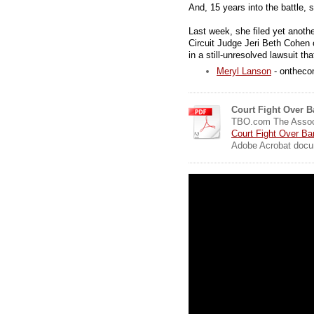
And, 15 years into the battle, 
Last week, she filed yet anoth
Circuit Judge Jeri Beth Cohen o
in a still-unresolved lawsuit tha
Meryl Lanson
- onthec
Court Fight Over B
TBO.com The Assoc
Court Fight Over Ba
Adobe Acrobat docu