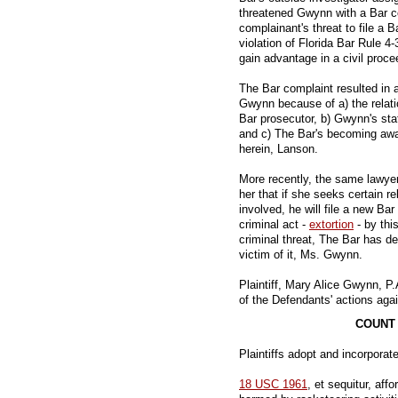
threatened Gwynn with a Bar co
complainant's threat to file a 
violation of Florida Bar Rule 4-
gain advantage in a civil proce
The Bar complaint resulted in a
Gwynn because of a) the relat
Bar prosecutor, b) Gwynn's sta
and c) The Bar's becoming aware
herein, Lanson.
More recently, the same lawye
her that if she seeks certain re
involved, he will file a new Bar
criminal act -
extortion
- by thi
criminal threat, The Bar has d
victim of it, Ms. Gwynn.
Plaintiff, Mary Alice Gwynn, P.
of the Defendants' actions ag
COUNT 
Plaintiffs adopt and incorporate
18 USC 1961
, et sequitur, aff