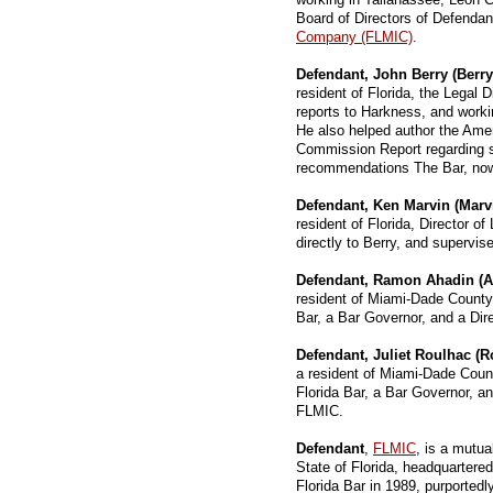
Board of Directors of Defenda
Company (FLMIC)
.
Defendant, John Berry (Berry
resident of Florida, the Legal 
reports to Harkness, and worki
He also helped author the Ame
Commission Report regarding s
recommendations The Bar, now u
Defendant, Ken Marvin (Marv
resident of Florida, Director o
directly to Berry, and supervise
Defendant, Ramon Ahadin (A
resident of Miami-Dade County,
Bar, a Bar Governor, and a Di
Defendant, Juliet Roulhac (R
a resident of Miami-Dade Coun
Florida Bar, a Bar Governor, a
FLMIC.
Defendant
,
FLMIC
, is a mutu
State of Florida, headquartered
Florida Bar in 1989, purportedl