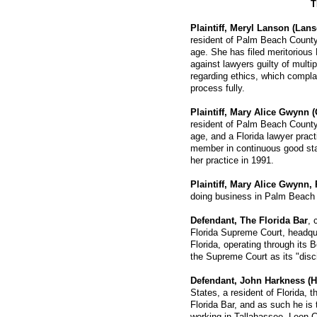
T
Plaintiff, Meryl Lanson (Lan
resident of Palm Beach County,
age. She has filed meritorious
against lawyers guilty of multi
regarding ethics, which compla
process fully.
Plaintiff, Mary Alice Gwynn 
resident of Palm Beach County,
age, and a Florida lawyer prac
member in continuous good st
her practice in 1991.
Plaintiff, Mary Alice Gwynn, 
doing business in Palm Beach 
Defendant, The Florida Bar
, 
Florida Supreme Court, headqu
Florida, operating through its 
the Supreme Court as its "disc
Defendant, John Harkness (H
States, a resident of Florida, 
Florida Bar, and as such he is 
working in Tallahassee, Leon C