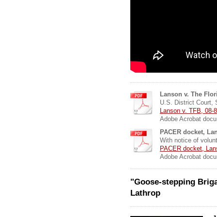
Lanson v. The Flor
U.S. District Court, 
Lanson v. TFB, 08-8
Adobe Acrobat docu
PACER docket, Lan
With notice of volun
PACER docket, Lanso
Adobe Acrobat docu
"Goose-stepping Briga
Lathrop