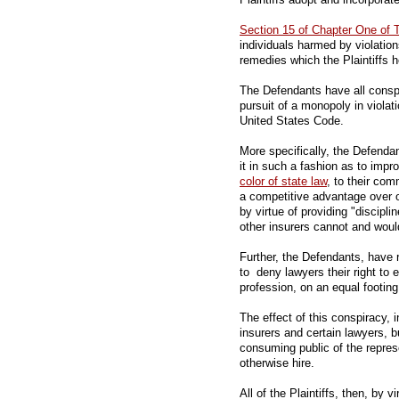
Section 15 of Chapter One of T
individuals harmed by violatio
remedies which the Plaintiffs 
The Defendants have all conspi
pursuit of a monopoly in violat
United States Code.
More specifically, the Defenda
it in such a fashion as to imp
color of state law
, to their co
a competitive advantage over 
by virtue of providing "discipli
other insurers cannot and woul
Further, the Defendants, have 
to deny lawyers their right to e
profession, on an equal footing
The effect of this conspiracy, i
insurers and certain lawyers, b
consuming public of the repre
otherwise hire.
All of the Plaintiffs, then, by v