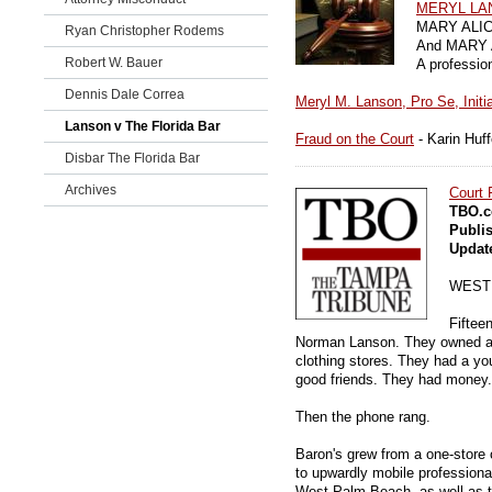
MERYL LA
MARY ALICE
Ryan Christopher Rodems
And MARY A
Robert W. Bauer
A professio
Dennis Dale Correa
Meryl M. Lanson, Pro Se, Initia
Lanson v The Florida Bar
Fraud on the Court
- Karin Huf
Disbar The Florida Bar
Archives
Court 
TBO.c
Publi
Updat
WEST
Fiftee
Norman Lanson. They owned a 
clothing stores. They had a y
good friends. They had money.
Then the phone rang.
Baron's grew from a one-store o
to upwardly mobile profession
West Palm Beach, as well as t