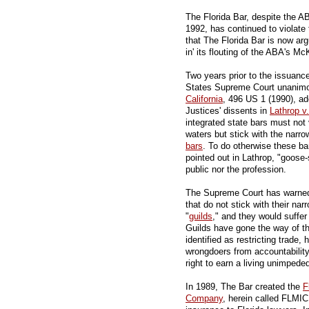
The Florida Bar, despite the A
1992, has continued to violat
that The Florida Bar is now arg
in' its flouting of the ABA's M
Two years prior to the issuan
States Supreme Court unanimo
California
, 496 US 1 (1990), ado
Justices' dissents in
Lathrop v
integrated state bars must not v
waters but stick with the narro
bars
. To do otherwise these b
pointed out in Lathrop, "goose-
public nor the profession.
The Supreme Court has warned a
that do not stick with their nar
"
guilds
," and they would suffer 
Guilds have gone the way of t
identified as restricting trade,
wrongdoers from accountability
right to earn a living unimpede
In 1989, The Bar created the
F
Company
, herein called FLMIC,