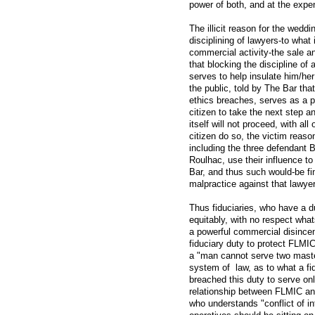
power of both, and at the expens
The illicit reason for the wedd
disciplining of lawyers-to what
commercial activity-the sale a
that blocking the discipline of
serves to help insulate him/he
the public, told by The Bar that 
ethics breaches, serves as a p
citizen to take the next step a
itself will not proceed, with al
citizen do so, the victim reaso
including the three defendant
Roulhac, use their influence t
Bar, and thus such would-be fin
malpractice against that lawyer i
Thus fiduciaries, who have a du
equitably, with no respect wha
a powerful commercial disincen
fiduciary duty to protect FLMI
a "man cannot serve two master
system of law, as to what a fid
breached this duty to serve onl
relationship between FLMIC an
who understands "conflict of in