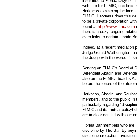
insurance to Florida lawyers. I
web site for FLMIC, one finds
Harkness explaining the long-s
FLMIC. Harkness does this des
to be a private corporation wi
found at
http://www.flmic.com
m
there is a cozy, ongoing relati
even links to certain Florida B
Indeed, at a recent mediation 
Judge Gerald Wetherington, a 
the Judge with the words, "I k
Serving on FLMIC's Board of Di
Defendant Abadin and Defenda
also on the FLMIC Board is A
before the tenure of the afor
Harkness, Abadin, and Roulhac 
members, and to the public in t
particularly regarding "discipli
FLMIC and its mutual policyho
are in clear conflict with one a
Florida Bar members who are F
discipline by The Bar. By buyi
discipline protection, avoiding 