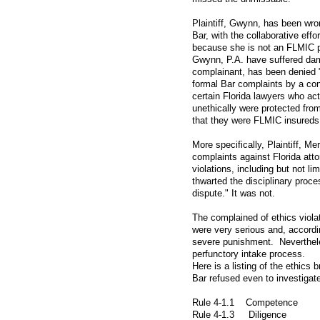
Plaintiff, Gwynn, has been wron
Bar, with the collaborative effor
because she is not an FLMIC 
Gwynn, P.A. have suffered dam
complainant, has been denied "
formal Bar complaints by a cons
certain Florida lawyers who act
unethically were protected from
that they were FLMIC insureds
More specifically, Plaintiff, Me
complaints against Florida atto
violations, including but not li
thwarted the disciplinary proce
dispute." It was not.
The complained of ethics viola
were very serious and, accordi
severe punishment. Neverthele
perfunctory intake process.
Here is a listing of the ethics
Bar refused even to investigat
Rule 4-1.1 Competence
Rule 4-1.3 Diligence