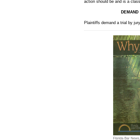
action should be and is a class
DEMAND 
Plaintiffs demand a trial by jury
Florida Bar News