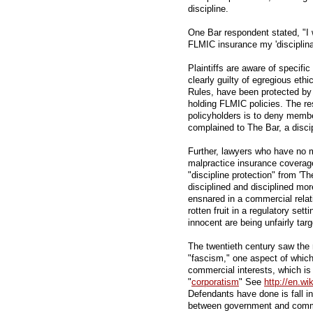
discipline.
One Bar respondent stated, "I 
FLMIC insurance my 'disciplin
Plaintiffs are aware of specific
clearly guilty of egregious ethi
Rules, have been protected by 
holding FLMIC policies. The res
policyholders is to deny membe
complained to The Bar, a disci
Further, lawyers who have no 
malpractice insurance coverage 
"discipline protection" from 'T
disciplined and disciplined mo
ensnared in a commercial relati
rotten fruit in a regulatory set
innocent are being unfairly tar
The twentieth century saw the 
"fascism," one aspect of which
commercial interests, which is
"
corporatism
" See
http://en.wi
Defendants have done is fall int
between government and comme