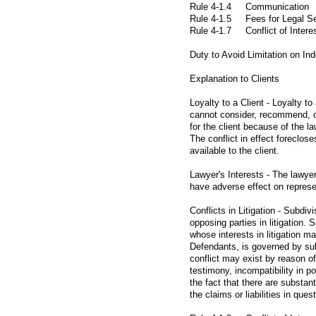
Rule 4-1.4 Communication
Rule 4-1.5 Fees for Legal Se
Rule 4-1.7 Conflict of Intere
Duty to Avoid Limitation on I
Explanation to Clients
Loyalty to a Client - Loyalty t
cannot consider, recommend, or
for the client because of the la
The conflict in effect foreclos
available to the client.
Lawyer's Interests - The lawye
have adverse effect on represen
Conflicts in Litigation - Subdivi
opposing parties in litigation.
whose interests in litigation ma
Defendants, is governed by sub
conflict may exist by reason of
testimony, incompatibility in po
the fact that there are substanti
the claims or liabilities in quest