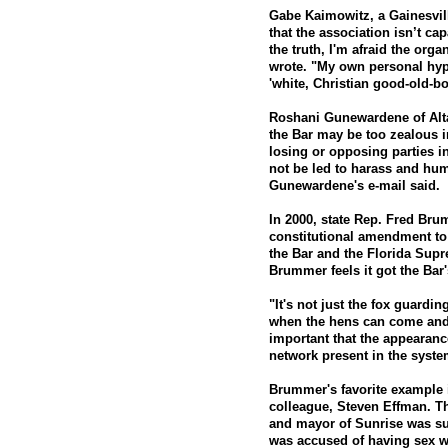
Gabe Kaimowitz, a Gainesvill
that the association isn’t capa
the truth, I'm afraid the orga
wrote. "My own personal hypo
'white, Christian good-old-bo
Roshani Gunewardene of Alta
the Bar may be too zealous 
losing or opposing parties 
not be led to harass and hum
Gunewardene's e-mail said.
In 2000, state Rep. Fred Br
constitutional amendment to 
the Bar and the Florida Supr
Brummer feels it got the Bar'
"It's not just the fox guardin
when the hens can come and 
important that the appearan
network present in the syst
Brummer's favorite example i
colleague, Steven Effman. 
and mayor of Sunrise was sus
was accused of having sex wi