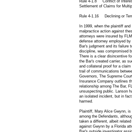
Rule 4-1.8 Conflict of Interes
Settlement of
Claims for Multip
Rule 4-1.16 Declining or Term
In 1999, when the plaintiff and
malpractice action against thes
attorneys were insured by FLM
defense attorney employed by
Bar's judgment and its failure t
discipline, was compromised b
There is a clear disincentive f
the Bar's created carrier, as s
and collateral proof for a claim
trail of communications betwee
Governors, The Supreme Court 
Insurance Company outlines the
relationship among The Bar, F
unsuspecting public. Lanson h
an isolated incident, but in fact
harmed.
Plaintiff, Mary Alice Gwynn, is a
among the Defendants, althou
taken a different, albeit relate
against Gwynn by a Florida att
Bar's outside investigator assi