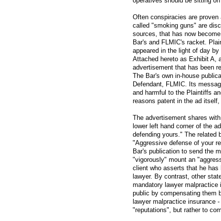
operatives should be sitting o
Often conspiracies are proven
called "smoking guns" are dis
sources, that has now become e
Bar's and FLMIC's racket. Plai
appeared in the light of day b
Attached hereto as Exhibit A, a
advertisement that has been re
The Bar's own in-house publicat
Defendant, FLMIC. Its message 
and harmful to the Plaintiffs an
reasons patent in the ad itself, 
The advertisement shares with 
lower left hand corner of the ad
defending yours." The related b
"Aggressive defense of your re
Bar's publication to send the 
"vigorously" mount an "aggres
client who asserts that he has
lawyer. By contrast, other sta
mandatory lawyer malpractice 
public by compensating them 
lawyer malpractice insurance -
"reputations", but rather to co