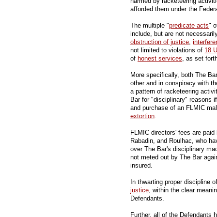
harmed by racketeering activitie
afforded them under the Federa
The multiple "
predicate acts
" 
include, but are not necessarily
obstruction of justice
,
interfer
not limited to violations of
18 
of
honest services
, as set fort
More specifically, both The B
other and in conspiracy with th
a pattern of racketeering acti
Bar for "disciplinary" reasons 
and purchase of an FLMIC malp
extortion
.
FLMIC directors' fees are pai
Rabadin, and Roulhac, who have
over The Bar's disciplinary mach
not meted out by The Bar agai
insured.
In thwarting proper discipline 
justice
, within the clear meani
Defendants.
Further, all of the Defendants