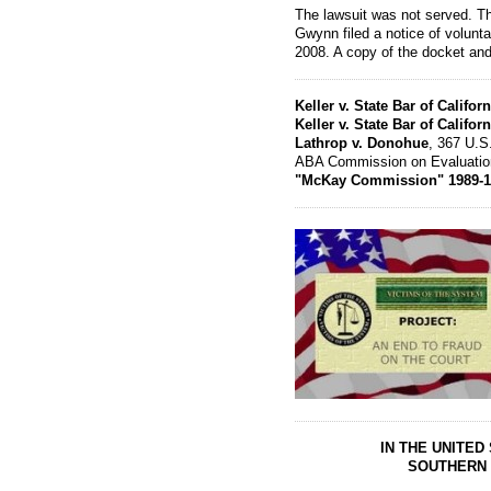
The lawsuit was not served. T
Gwynn filed a notice of volunta
2008. A copy of the docket and
Keller v. State Bar of Californ
Keller v. State Bar of Californ
Lathrop v. Donohue
, 367 U.S
ABA Commission on Evaluation 
"McKay Commission" 1989-1
IN THE UNITED
SOUTHERN 