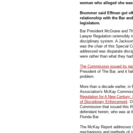
woman who alleged she was bi
Brummer said Effman got off
relationship with the Bar and
legislature.
Bar President McGrane and Th
Lawyer Regulation ostensibly 
disciplinary system. A Jackso
was the chair of this Special 
addressed was disparate disci
were rather than what they had
The Commission issued its rep
President of The Bar, and it fai
problem.
More than a decade earlier, in
Association's McKay Commissio
Regulation for A New Century:
of Disciplinary Enforcement
. O
Commission that issued this R
defendant herein, who was at t
Florida Bar.
The McKay Report addresses th
mechanisms and methods of
i