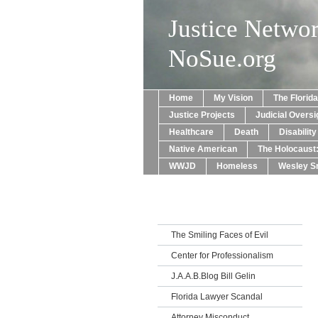
Justice Netwo
NoSue.org
Home
My Vision
The Florid
Justice Projects
Judicial Oversi
Healthcare
Death
Disabilit
Native American
The Holocaust
WWJD
Homeless
Wesley Sn
The Smiling Faces of Evil
Center for Professionalism
J.A.A.B.Blog Bill Gelin
Florida Lawyer Scandal
Attorney Misconduct