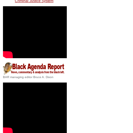
Criminal Justice System
BAR managing editor Bruce A. Dixon