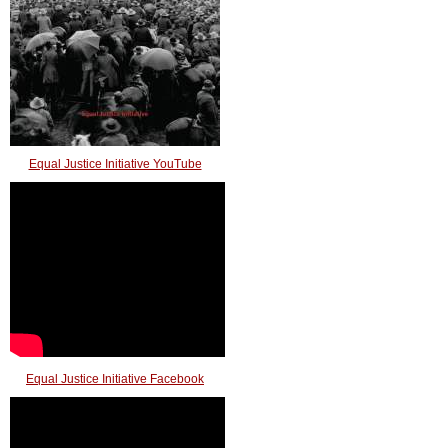
Equal Justice Initiative YouTube
Equal Justice Initiative Facebook