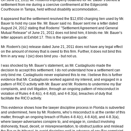
On June 21, 2011 Mr. Rodems improperly obtained for Mr. Bauer’s benefit a
settlement from me during a coercive confinement at the Edgecomb
Courthouse in Tampa, held without disability accommodation...
It appeared that the settlement resolved the $12,650 charging lien used by Mr.
Bauer to hold my case file. Mr. Bauer said no. Bauer sent me a letter dated
August 24, 2012 stating that Rodems’ "Settlement Agreement and General
Mutual Release" of June 21, 2011 does not bind him, it binds me. Mr. Bauer’s
letter appears at Exhibit 17. This is the operative quote:
Mr. Rodem's (sic) release dated June 21, 2011 does not have any legal effect
on the amount of money that is owed to this firm. Further, it does not bind this
firm in any way. I (sic) does bind you - but not us.
I was shocked by Mr. Bauer’s statement, as Mr. Castagliuolo made the
decision to accept this settlement. I do not understand how a settlement can
only bind me. Castagliuolo never explained this to me. I believe this is further
evidence that Mr. Castagliuolo worked against my interest, and engaged in a
pattern of RICO activity with Mr. Bauer and Mr. Rodems to undermine my Bar
complaints, and civil litigation, through an ongoing pattern of misconduct in
violation of Rules 4-8.4(c), 4-8.4(d), and 4-8.3(a), breaches of duty that
facilitate the RICO activity.
This evidence shows how the lawyer discipline process in Florida is subverted
and undermined, here by Mr. Rodems, who’s misconduct is at the center of this
matter, through an ongoing breach of Rules 4-8.4(c), 4-8.4(d), and 4-8.3(a),
where lawyer-adversaries conspire to, and engage in, conduct involving
dishonesty, fraud, deceit, or misrepresentation, to obstruct justice and mislead