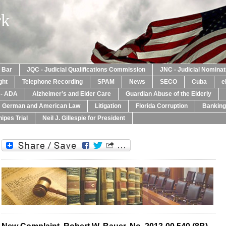
rk
a Bar
JQC - Judicial Qualifications Commission
JNC - Judicial Nomina
ght
Telephone Recording
SPAM
News
SECO
Cuba
e
y - ADA
Alzheimer’s and Elder Care
Guardian Abuse of the Elderly
: German and American Law
Litigation
Florida Corruption
Banking
ipes Trial
Neil J. Gillespie for President