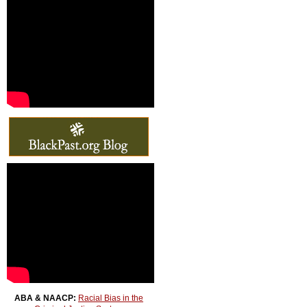
ABA & NAACP:
Racial Bias in the