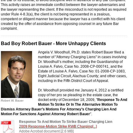
the Bar or its tribunal, to avoid discipline well in advance of any Bar complaint.
This activity raises an immediate conflict between the lawyer-adversaries and
the lawyer representing the client. If the misconduct is not reported as required
under Rule 4-8.3(a), the client is not being represented in a zealous,
competent or diligent manner because the lawyer has a conflict with his client
created by the offer of assistance from opposing counsel in any future Bar
complaint.
Bad Boy Robert Bauer - More Unhappy Clients
Angela V. Woodhull, Ph.D. states Robert Bauer filed a
number of "Attorney Charging Liens" in cases involving
Dr. Woodhull’s mother, including the Guardianship of
Louise A. Falvo, Case No. 2008-CP-000741, and the
Estate of Louise A. Falvo, Case No: 01-2008-CP-1083,
Eight Judicial Circuit, Alachua County; and other cases,
including in the Fifth District Court of Appeal.
Dr. Woodhull provided me January 4, 2012 a certified
copy of her pro se pleading in the estate case, the
docket entry of December 18, 2009, "
Response To And
Robert W. Bauer
Motion To Strike Or In The Alternative Motion To
Dismiss Attorney Bauer’s Motions For Attorney’s Charging Lien And
Motion For Sanctions Against Attorney Robert Bauer
".
Response To And Motion To Strike Bauer Charging Lien
2009 Response-Motion Strike RWB Charging[...]
Adobe Acrobat document [2.6 MB]