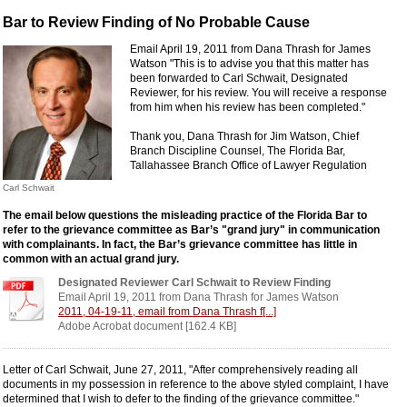
Bar to Review Finding of No Probable Cause
Email April 19, 2011 from Dana Thrash for James
Watson "This is to advise you that this matter has
been forwarded to Carl Schwait, Designated
Reviewer, for his review. You will receive a response
from him when his review has been completed."
Thank you, Dana Thrash for Jim Watson, Chief
Branch Discipline Counsel, The Florida Bar,
Tallahassee Branch Office of Lawyer Regulation
Carl Schwait
The email below questions the misleading practice of the Florida Bar to
refer to the grievance committee as Bar’s "grand jury" in communication
with complainants. In fact, the Bar’s grievance committee has little in
common with an actual grand jury.
Designated Reviewer Carl Schwait to Review Finding
Email April 19, 2011 from Dana Thrash for James Watson
2011, 04-19-11, email from Dana Thrash f[...]
Adobe Acrobat document [162.4 KB]
Letter of Carl Schwait, June 27, 2011, "After comprehensively reading all
documents in my possession in reference to the above styled complaint, I have
determined that I wish to defer to the finding of the grievance committee."