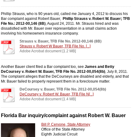
Phillip Strauss, who is 90 years old, called me January 4, 2012 to discuss his
Bar complaint against Robert Bauer,
Phillip Strauss v. Robert W. Bauer; TFB
File No.: 2012-00,146 (8B)
, August 24, 2011. Mr. Strauss hired and was
dissatisfied with Mr. Bauer over representation in a small claims action
involving his homeowners insurance company.
Strauss v. Bauer, TFB File No. 2012-00,146 (8B)
Strauss v. Robert W Bauer, TFB File No. [...]
Adobe Acrobat document [1.2 MB]
Another Bauer client filed a Bar complaint too, see
James and Betty
DeCoursey v. Robert W. Bauer, TFB File No. 2012-00,054(8b)
, July 8, 2011.
The complaint alleges that the DeCourseys are disabled and elderly, and that
Mr. Bauer failed to properly represent them in a foreclosure matter.
DeCoursey v. Bauer, TFB File No. 2012-00,054(8b)
DeCoursey v. Robert W. Bauer, TFB File N[...]
Adobe Acrobat document [1.4 MB]
Florida Bar inquiry/complaint against Robert W. Bauer
Bill P. Cervone, State Attorney
Office of the State Attorney
Eighth Judicial Circuit