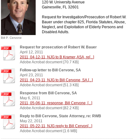
120 W. University Avenue
Gainesville, FL 32601
Request for Investigation/Prosecution of Robert W.
Bauer under chapter 825, Florida Statutes, Abuse,
Neglect, and Exploitation of Elderly Persons and
Disabled Adults .
Bill P. Cervone
Request for prosecution of Robert W. Bauer
April 12, 2011
2011, 04-12-11, NJG to B Kramer, ASA, re[...]
Adobe Acrobat document [70.7 KB]
Follow-up letter to Bill Cervone, SA
April 23, 2011
2011, 04-23-11, NJG to Bill Cervone, SA.[...]
Adobe Acrobat document [51.3 KB]
Response from Bill Cervone, SA
May 6, 2011
2011, 05-06-11, response, Bill Cervone, [...]
Adobe Acrobat document [82.2 KB]
Reply to Bill Cervone, State Attorney, re: RWB
May 22, 2011
2011, 05-22-11, NJG reply to Bill Cervon[...]
Adobe Acrobat document [1.6 MB]