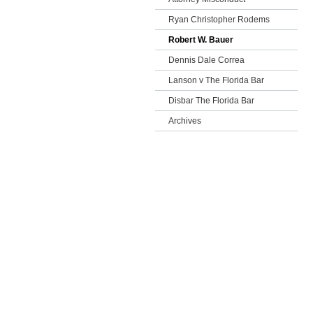
Ryan Christopher Rodems
Robert W. Bauer
Dennis Dale Correa
Lanson v The Florida Bar
Disbar The Florida Bar
Archives