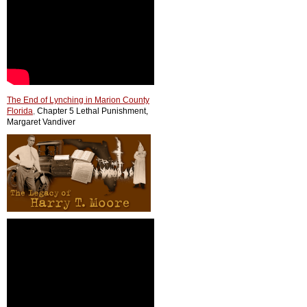
The End of Lynching in Marion County
Florida
,
Chapter 5 Lethal Punishment,
Margaret Vandiver