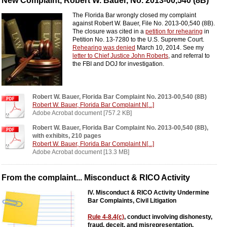
New Complaint, Robert W. Bauer, No. 2013-00,540 (8B)
The Florida Bar wrongly closed my complaint
against Robert W. Bauer, File No. 2013-00,540 (8B).
The closure was cited in a
petition for rehearing
in
Petition No. 13-7280 to the U.S. Supreme Court.
Rehearing was denied
March 10, 2014. See my
letter to Chief Justice John Roberts
, and referral to
the FBI and DOJ for investigation.
Robert W. Bauer, Florida Bar Complaint No. 2013-00,540 (8B)
Robert W. Bauer, Florida Bar Complaint N[...]
Adobe Acrobat document [757.2 KB]
Robert W. Bauer, Florida Bar Complaint No. 2013-00,540 (8B),
with exhibits, 210 pages
Robert W. Bauer, Florida Bar Complaint N[...]
Adobe Acrobat document [13.3 MB]
From the complaint... Misconduct & RICO Activity
IV. Misconduct & RICO Activity Undermine
Bar Complaints, Civil Litigation
Rule 4-8.4(c)
, conduct involving dishonesty,
fraud, deceit, and misrepresentation.