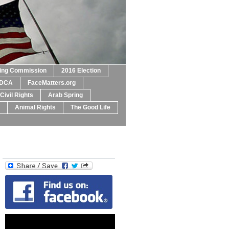
ting Commission
2016 Election
DCA
FaceMatters.org
Civil Rights
Arab Spring
Animal Rights
The Good Life