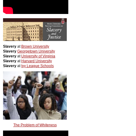
Slavery
at
Brown University
Slavery
Georgetown University
Slavery
at
University of Virginia
Slavery
at
Harvard University
Slavery
at
Ivy League Schools
The Problem of Whiteness