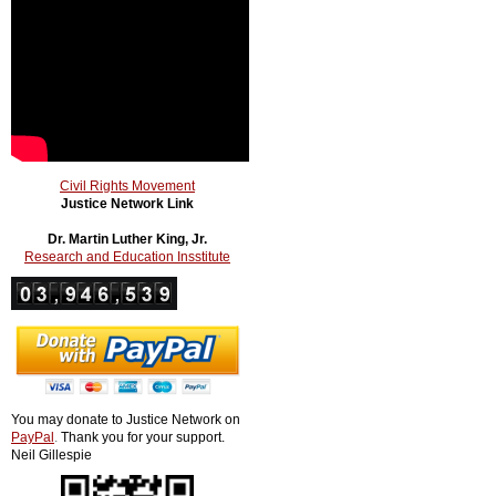
Civil Rights Movement
Justice Network Link
Dr. Martin Luther King, Jr.
Research and Education Insstitute
You may donate to Justice Network on
PayPal
.
Thank you for your support.
Neil Gillespie