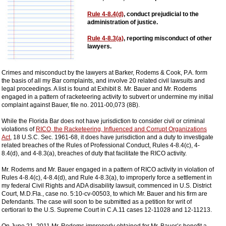
Rule 4-8.4(d)
, conduct prejudicial to the
administration of justice.
Rule 4-8.3(a)
, reporting misconduct of other
lawyers.
Crimes and misconduct by the lawyers at Barker, Rodems & Cook, P.A. form
the basis of all my Bar complaints, and involve 20 related civil lawsuits and
legal proceedings. A list is found at Exhibit 8. Mr. Bauer and Mr. Rodems
engaged in a pattern of racketeering activity to subvert or undermine my initial
complaint against Bauer, file no. 2011-00,073 (8B).
While the Florida Bar does not have jurisdiction to consider civil or criminal
violations of
RICO, the Racketeering, Influenced and Corrupt Organizations
Act
, 18 U.S.C. Sec. 1961-68, it does have jurisdiction and a duty to investigate
related breaches of the Rules of Professional Conduct, Rules 4-8.4(c), 4-
8.4(d), and 4-8.3(a), breaches of duty that facilitate the RICO activity.
Mr. Rodems and Mr. Bauer engaged in a pattern of RICO activity in violation of
Rules 4-8.4(c), 4-8.4(d), and Rule 4-8.3(a), to improperly force a settlement in
my federal Civil Rights and ADA disability lawsuit, commenced in U.S. District
Court, M.D.Fla., case no. 5:10-cv-00503, to which Mr. Bauer and his firm are
Defendants. The case will soon to be submitted as a petition for writ of
certiorari to the U.S. Supreme Court in C.A.11 cases 12-11028 and 12-11213.