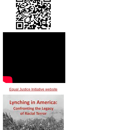
Equal Justice Initiative website