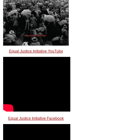
Equal Justice Initiative YouTube
Equal Justice Initiative Facebook