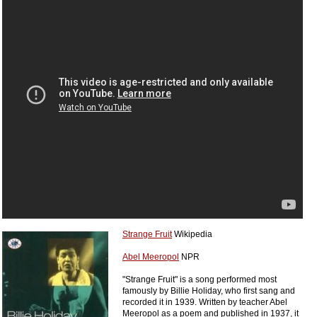
Strange Fruit
Wikipedia
Abel Meeropol
NPR
"Strange Fruit" is a song performed most
famously by Billie Holiday, who first sang and
recorded it in 1939. Written by teacher Abel
Meeropol as a poem and published in 1937, it