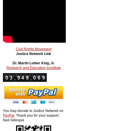
Civil Rights Movement
Justice Network Link
Dr. Martin Luther King, Jr.
Research and Education Insstitute
You may donate to Justice Network on
PayPal
.
Thank you for your support.
Neil Gillespie