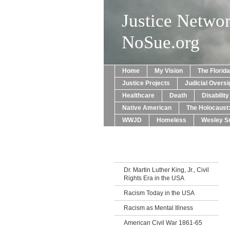
Justice Netwo
NoSue.org
Home
My Vision
The Florid
Justice Projects
Judicial Oversi
Healthcare
Death
Disabilit
Native American
The Holocaust
WWJD
Homeless
Wesley Sn
Dr. Martin Luther King, Jr., Civil
Rights Era in the USA
Racism Today in the USA
Racism as Mental Illness
American Civil War 1861-65