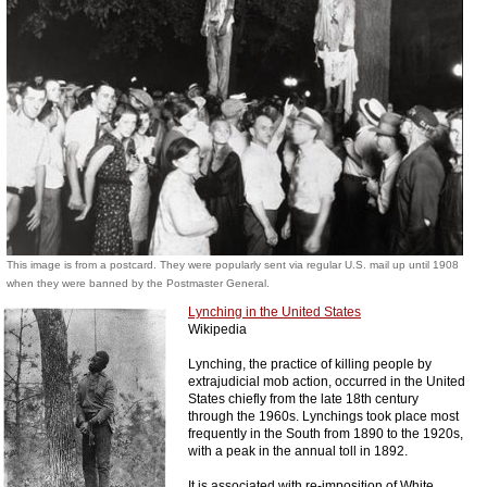
This image is from a postcard. They were popularly sent via regular U.S. mail up until 1908
when they were banned by the Postmaster General.
Lynching in the United States
Wikipedia
Lynching, the practice of killing people by
extrajudicial mob action, occurred in the United
States chiefly from the late 18th century
through the 1960s. Lynchings took place most
frequently in the South from 1890 to the 1920s,
with a peak in the annual toll in 1892.
It is associated with re-imposition of White