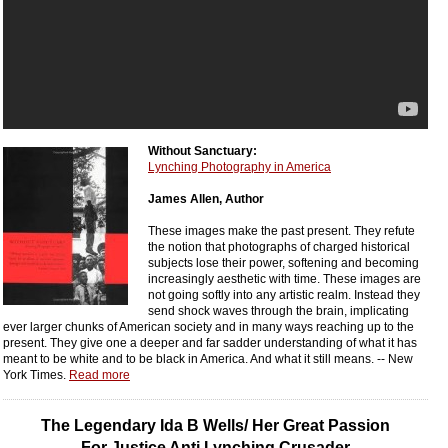
Without Sanctuary:
Lynching Photography in America
James Allen, Author
These images make the past present. They refute
the notion that photographs of charged historical
subjects lose their power, softening and becoming
increasingly aesthetic with time. These images are
not going softly into any artistic realm. Instead they
send shock waves through the brain, implicating
ever larger chunks of American society and in many ways reaching up to the
present. They give one a deeper and far sadder understanding of what it has
meant to be white and to be black in America. And what it still means. -- New
York Times.
Read more
The Legendary Ida B Wells/ Her Great Passion
For Justice Anti Lynching Crusader