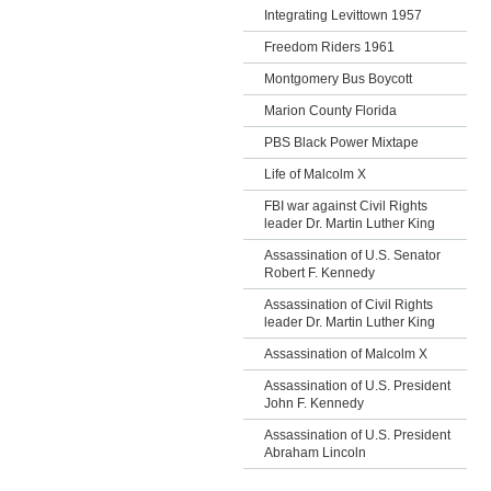
Integrating Levittown 1957
Freedom Riders 1961
Montgomery Bus Boycott
Marion County Florida
PBS Black Power Mixtape
Life of Malcolm X
FBI war against Civil Rights
leader Dr. Martin Luther King
Assassination of U.S. Senator
Robert F. Kennedy
Assassination of Civil Rights
leader Dr. Martin Luther King
Assassination of Malcolm X
Assassination of U.S. President
John F. Kennedy
Assassination of U.S. President
Abraham Lincoln