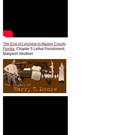
The End of Lynching in Marion County
Florida
,
Chapter 5 Lethal Punishment,
Margaret Vandiver