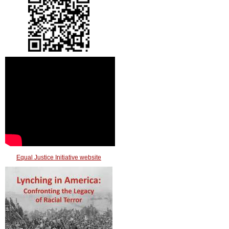
Equal Justice Initiative website