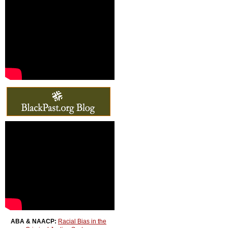
ABA & NAACP:
Racial Bias in the