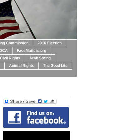
ting Commission
2016 Election
DCA
FaceMatters.org
Civil Rights
Arab Spring
Animal Rights
The Good Life