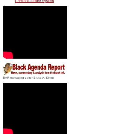
Criminal Justice System
BAR managing editor Bruce A. Dixon