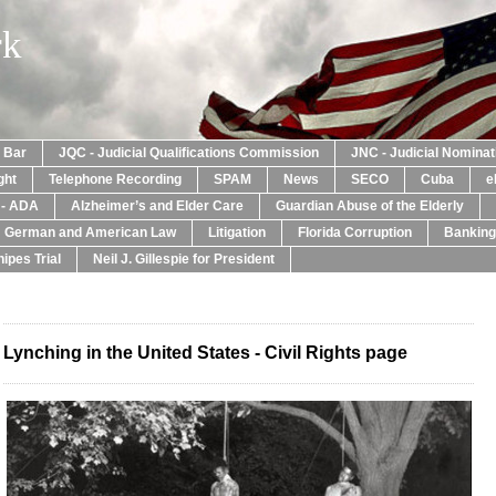
rk
a Bar
JQC - Judicial Qualifications Commission
JNC - Judicial Nomina
ght
Telephone Recording
SPAM
News
SECO
Cuba
e
y - ADA
Alzheimer’s and Elder Care
Guardian Abuse of the Elderly
: German and American Law
Litigation
Florida Corruption
Banking
ipes Trial
Neil J. Gillespie for President
Lynching in the United States - Civil Rights page