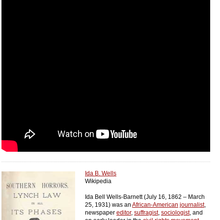
Ida B. Wells
Wikipedia
Ida Bell Wells-Barnett (July 16, 1862 – March
25, 1931) was an
African-American
journalist
,
newspaper
editor
,
suffragist
,
sociologist
, and