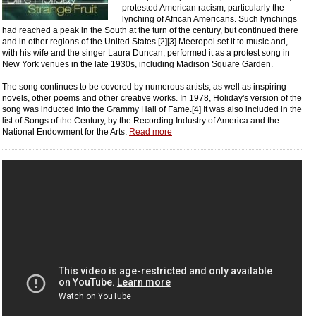
protested American racism, particularly the
lynching of African Americans. Such lynchings
had reached a peak in the South at the turn of the century, but continued there
and in other regions of the United States.[2][3] Meeropol set it to music and,
with his wife and the singer Laura Duncan, performed it as a protest song in
New York venues in the late 1930s, including Madison Square Garden.
The song continues to be covered by numerous artists, as well as inspiring
novels, other poems and other creative works. In 1978, Holiday's version of the
song was inducted into the Grammy Hall of Fame.[4] It was also included in the
list of Songs of the Century, by the Recording Industry of America and the
National Endowment for the Arts.
Read more