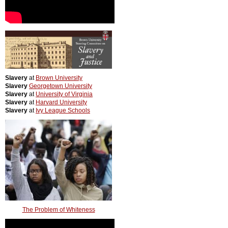
Slavery
at
Brown University
Slavery
Georgetown University
Slavery
at
University of Virginia
Slavery
at
Harvard University
Slavery
at
Ivy League Schools
The Problem of Whiteness