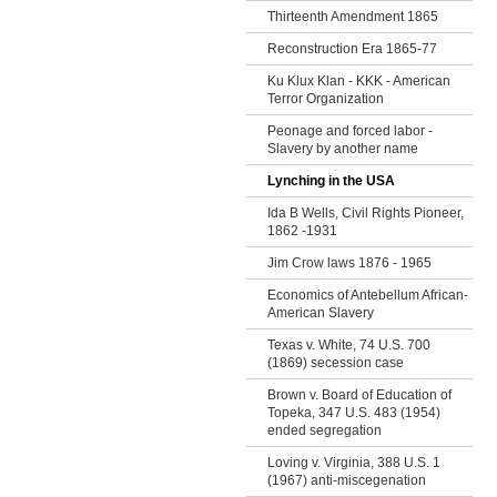
Thirteenth Amendment 1865
Reconstruction Era 1865-77
Ku Klux Klan - KKK - American
Terror Organization
Peonage and forced labor -
Slavery by another name
Lynching in the USA
Ida B Wells, Civil Rights Pioneer,
1862 -1931
Jim Crow laws 1876 - 1965
Economics of Antebellum African-
American Slavery
Texas v. White, 74 U.S. 700
(1869) secession case
Brown v. Board of Education of
Topeka, 347 U.S. 483 (1954)
ended segregation
Loving v. Virginia, 388 U.S. 1
(1967) anti-miscegenation