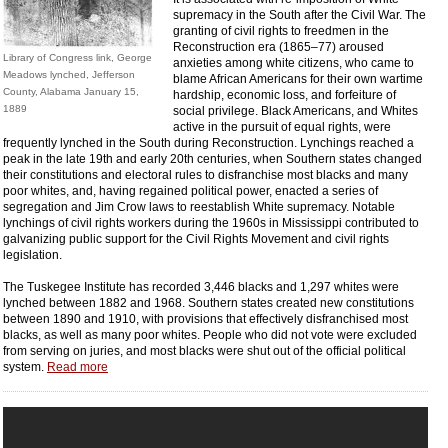
supremacy in the South after the Civil War. The
granting of civil rights to freedmen in the
Reconstruction era (1865–77) aroused
Library of Congress link, George
anxieties among white citizens, who came to
Meadows lynched, Jefferson
blame African Americans for their own wartime
County, Alabama January 15,
hardship, economic loss, and forfeiture of
1889
social privilege. Black Americans, and Whites
active in the pursuit of equal rights, were
frequently lynched in the South during Reconstruction. Lynchings reached a
peak in the late 19th and early 20th centuries, when Southern states changed
their constitutions and electoral rules to disfranchise most blacks and many
poor whites, and, having regained political power, enacted a series of
segregation and Jim Crow laws to reestablish White supremacy. Notable
lynchings of civil rights workers during the 1960s in Mississippi contributed to
galvanizing public support for the Civil Rights Movement and civil rights
legislation.
The Tuskegee Institute has recorded 3,446 blacks and 1,297 whites were
lynched between 1882 and 1968. Southern states created new constitutions
between 1890 and 1910, with provisions that effectively disfranchised most
blacks, as well as many poor whites. People who did not vote were excluded
from serving on juries, and most blacks were shut out of the official political
system.
Read more