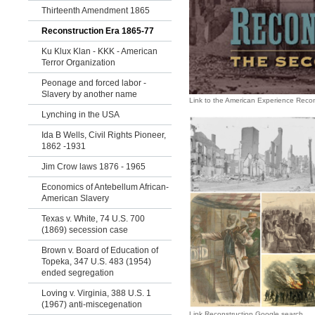
Thirteenth Amendment 1865
Reconstruction Era 1865-77
Ku Klux Klan - KKK - American
Terror Organization
Peonage and forced labor -
Slavery by another name
Link to the American Experience Reco
Lynching in the USA
Ida B Wells, Civil Rights Pioneer,
1862 -1931
Jim Crow laws 1876 - 1965
Economics of Antebellum African-
American Slavery
Texas v. White, 74 U.S. 700
(1869) secession case
Brown v. Board of Education of
Topeka, 347 U.S. 483 (1954)
ended segregation
Loving v. Virginia, 388 U.S. 1
(1967) anti-miscegenation
Link Reconstruction Google search