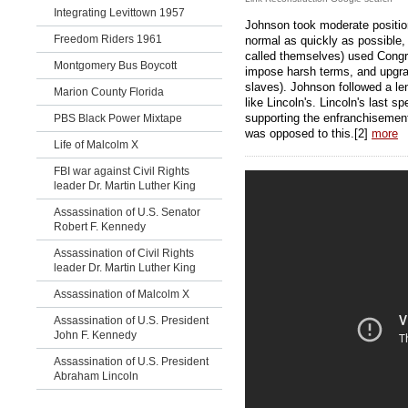
Integrating Levittown 1957
Johnson took moderate positio
Freedom Riders 1961
normal as quickly as possible,
called themselves) used Cong
Montgomery Bus Boycott
impose harsh terms, and upgrad
slaves). Johnson followed a l
Marion County Florida
like Lincoln's. Lincoln's last 
supporting the enfranchiseme
PBS Black Power Mixtape
was opposed to this.[2]
more
Life of Malcolm X
FBI war against Civil Rights
leader Dr. Martin Luther King
Assassination of U.S. Senator
Robert F. Kennedy
Assassination of Civil Rights
leader Dr. Martin Luther King
Assassination of Malcolm X
Assassination of U.S. President
John F. Kennedy
Assassination of U.S. President
Abraham Lincoln