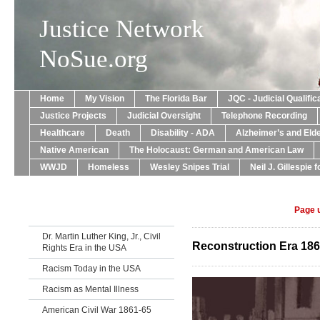
Justice Network
NoSue.org
Home
My Vision
The Florida Bar
JQC - Judicial Qualif
Justice Projects
Judicial Oversight
Telephone Recording
Healthcare
Death
Disability - ADA
Alzheimer’s and Eld
Native American
The Holocaust: German and American Law
WWJD
Homeless
Wesley Snipes Trial
Neil J. Gillespie 
Page 
Dr. Martin Luther King, Jr., Civil
Reconstruction Era 186
Rights Era in the USA
Racism Today in the USA
Racism as Mental Illness
American Civil War 1861-65