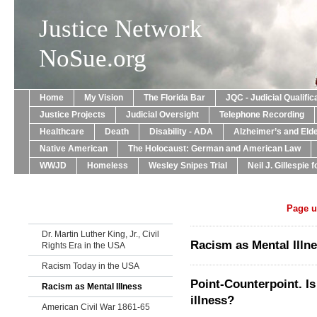
Justice Network
NoSue.org
Home
My Vision
The Florida Bar
JQC - Judicial Qualif
Justice Projects
Judicial Oversight
Telephone Recording
Healthcare
Death
Disability - ADA
Alzheimer’s and Eld
Native American
The Holocaust: German and American Law
WWJD
Homeless
Wesley Snipes Trial
Neil J. Gillespie 
Page u
Dr. Martin Luther King, Jr., Civil
Racism as Mental Illn
Rights Era in the USA
Racism Today in the USA
Point-Counterpoint. I
Racism as Mental Illness
illness?
American Civil War 1861-65