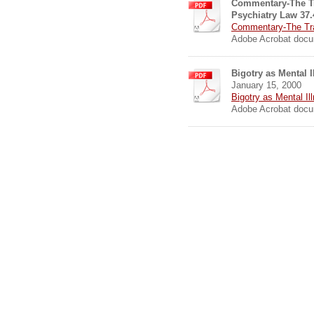
Commentary-The T
Psychiatry Law 37.
Commentary-The Trau
Adobe Acrobat docu
Bigotry as Mental 
January 15, 2000
Bigotry as Mental Il
Adobe Acrobat docu