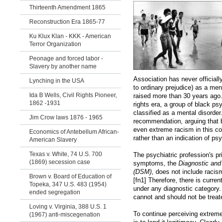
Thirteenth Amendment 1865
Reconstruction Era 1865-77
Ku Klux Klan - KKK - American
Terror Organization
Peonage and forced labor -
Slavery by another name
Association has never official
Lynching in the USA
to ordinary prejudice) as a me
Ida B Wells, Civil Rights Pioneer,
raised more than 30 years ago. A
1862 -1931
rights era, a group of black ps
classified as a mental disorder.
Jim Crow laws 1876 - 1965
recommendation, arguing that 
even extreme racism in this co
Economics of Antebellum African-
rather than an indication of ps
American Slavery
Texas v. White, 74 U.S. 700
The psychiatric profession's pr
(1869) secession case
symptoms, the
Diagnostic and
(DSM)
, does not include racism,
Brown v. Board of Education of
[fn1] Therefore, there is curre
Topeka, 347 U.S. 483 (1954)
under any diagnostic category. 
ended segregation
cannot and should not be treate
Loving v. Virginia, 388 U.S. 1
To continue perceiving extrem
(1967) anti-miscegenation