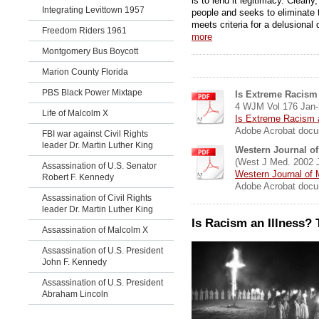
is to lend it legitimacy. Clear
Integrating Levittown 1957
people and seeks to eliminate t
meets criteria for a delusional 
Freedom Riders 1961
more
Montgomery Bus Boycott
Marion County Florida
PBS Black Power Mixtape
Is Extreme Racism 
4 WJM Vol 176 Jan-
Life of Malcolm X
Is Extreme Racism a
Adobe Acrobat docu
FBI war against Civil Rights
leader Dr. Martin Luther King
Western Journal of
(West J Med. 2002 J
Assassination of U.S. Senator
Western Journal of 
Robert F. Kennedy
Adobe Acrobat docu
Assassination of Civil Rights
leader Dr. Martin Luther King
Is Racism an Illness?
Assassination of Malcolm X
Assassination of U.S. President
John F. Kennedy
Assassination of U.S. President
Abraham Lincoln