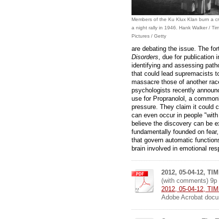
Members of the Ku Klux Klan burn a cr
a night rally in 1946. Hank Walker / Ti
Pictures / Getty
are debating the issue. The f
Disorders
, due for publication 
identifying and assessing patho
that could lead supremacists t
massacre those of another race
psychologists recently annou
use for Propranolol, a commonl
pressure. They claim it could cu
can even occur in people "with a
believe the discovery can be ex
fundamentally founded on fear,
that govern automatic functions
brain involved in emotional re
2012, 05-04-12, TIM
(with comments) 9p
2012, 05-04-12, TIME
Adobe Acrobat docu