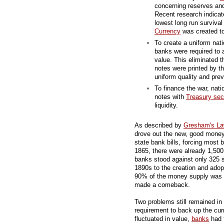
concerning reserves an
Recent research indicat
lowest long run survival
Currency
was created to
To create a uniform nat
banks were required to 
value. This eliminated t
notes were printed by t
uniform quality and pre
To finance the war, nati
notes with
Treasury secu
liquidity.
As described by
Gresham's L
drove out the new, good mone
state bank bills, forcing most 
1865, there were already 1,500
banks stood against only 325 s
1890s to the creation and adop
90% of the money supply was
made a comeback.
Two problems still remained in 
requirement to back up the cu
fluctuated in value,
banks
had 