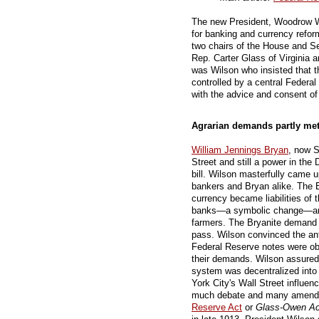
The new President, Woodrow W
for banking and currency refor
two chairs of the House and 
Rep. Carter Glass of Virginia 
was Wilson who insisted that 
controlled by a central Federa
with the advice and consent of
Agrarian demands partly me
William Jennings Bryan
, now S
Street and still a power in the
bill. Wilson masterfully came 
bankers and Bryan alike. The 
currency became liabilities of 
banks—a symbolic change—and 
farmers. The Bryanite demand to
pass. Wilson convinced the a
Federal Reserve notes were obl
their demands. Wilson assured
system was decentralized into
York City's Wall Street influen
much debate and many amend
Reserve Act
or
Glass-Owen Ac