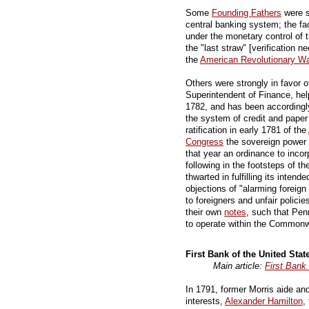
Some
Founding Fathers
were s
central banking system; the fac
under the monetary control of 
the "last straw" [verification n
the
American Revolutionary Wa
Others were strongly in favor o
Superintendent of Finance, he
1782, and has been accordingl
the system of credit and paper 
ratification in early 1781 of the
Congress
the sovereign power
that year an ordinance to incor
following in the footsteps of t
thwarted in fulfilling its inten
objections of "alarming foreign 
to foreigners and unfair polici
their own
notes
, such that Penn
to operate within the Commonw
First Bank of the United Stat
Main article:
First Bank 
In 1791, former Morris aide an
interests,
Alexander Hamilton
,