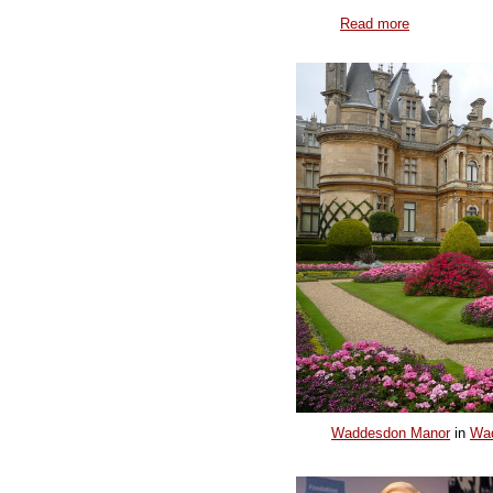
Read more
Waddesdon Manor
in
Wa