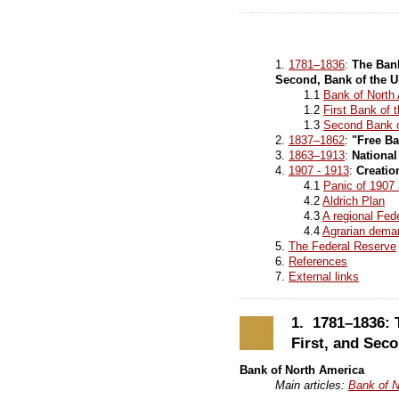
1.
1781–1836
:
The Bank
Second, Bank of the U
1.1
Bank of North
1.2
First Bank of 
1.3
Second Bank o
2.
1837–1862
:
"Free Ba
3.
1863–1913
:
Nationa
4.
1907 - 1913
:
Creatio
4.1
Panic of 1907
4.2
Aldrich Plan
4.3
A regional Fe
4.4
Agrarian dema
5.
The Federal Reserve
6.
References
7.
External links
1. 1781–1836: 
First, and Seco
Bank of North America
Main articles:
Bank of N