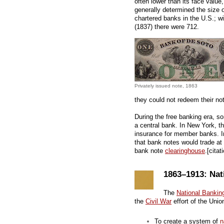
often lower than its face value
generally determined the size 
chartered banks in the U.S.; w
(1837) there were 712.
Privately issued note, 1863
they could not redeem their not
During the free banking era, s
a central bank. In New York, t
insurance for member banks. 
that bank notes would trade at 
bank note
clearinghouse
.[cita
1863–1913: Nat
The
National Bankin
the
Civil War
effort of the Unio
To create a system of
n