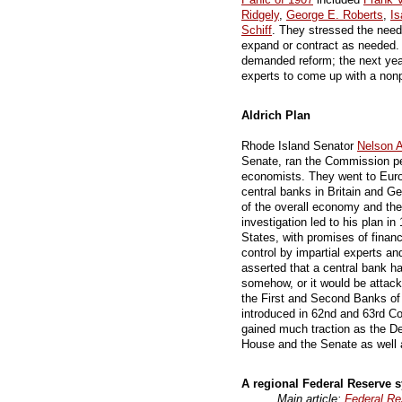
Ridgely
,
George E. Roberts
,
I
Schiff
. They stressed the need
expand or contract as needed. 
demanded reform; the next yea
experts to come up with a nonp
Aldrich Plan
Rhode Island Senator
Nelson A
Senate, ran the Commission per
economists. They went to Eur
central banks in Britain and G
of the overall economy and the 
investigation led to his plan in
States, with promises of financi
control by impartial experts and
asserted that a central bank ha
somehow, or it would be attack
the First and Second Banks of 
introduced in 62nd and 63rd C
gained much traction as the De
House and the Senate as well 
A regional Federal Reserve 
Main article:
Federal R