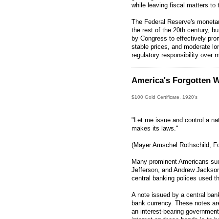
while leaving fiscal matters to
The Federal Reserve's monetar
the rest of the 20th century, b
by Congress to effectively p
stable prices, and moderate lon
regulatory responsibility over
America's Forgotten W
$100 Gold Certificate, 1920's
"Let me issue and control a na
makes its laws."
(Mayer Amschel Rothschild, Fo
Many prominent Americans su
Jefferson, and Andrew Jackson
central banking polices used t
A note issued by a central ban
bank currency. These notes ar
an interest-bearing governmen