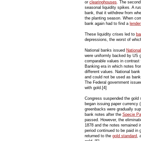
or
clearinghouses
. The second
seasonal liquidity spikes. A ru
bank, that it withdrew from whe
the planting season. When com
bank again had to find a
lender
These liquidity crises led to
ba
depressions, the worst of whi
National banks issued
Nationa
were uniformly backed by US g
comparable values in contrast 
Banking era in which notes fro
different values. National bank
and could not be used as bank
The Federal government issu
with gold.[4]
Congress suspended the gold st
began issuing paper currency (
greenbacks were gradually supp
bank notes after the
Specie P
passed. However, the eliminat
1878 and the notes remained in
period continued to be paid in 
returned to the
gold standard
, 