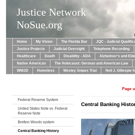
Justice Network
NoSue.org
Home
My Vision
The Florida Bar
JQC - Judicial Qualif
Justice Projects
Judicial Oversight
Telephone Recording
Healthcare
Death
Disability - ADA
Alzheimer’s and Eld
Native American
The Holocaust: German and American Law
WWJD
Homeless
Wesley Snipes Trial
Neil J. Gillespie 
Page u
Federal Reserve System
Central Banking Histo
United States Note vs. Federal
Reserve Note
Bretton Woods system
Central Banking History