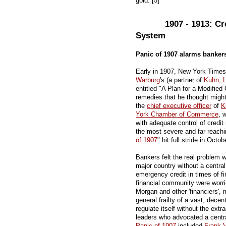
gold. [5]
1907 - 1913: Cr
System
Panic of 1907 alarms banker
Early in 1907, New York Times
Warburg
's (a partner of
Kuhn, 
entitled "A Plan for a Modified
remedies that he thought might
the
chief executive officer
of
K
York Chamber of Commerce
, 
with adequate control of credit
the most severe and far reachin
of 1907
" hit full stride in Octob
Bankers felt the real problem 
major country without a central
emergency credit in times of fi
financial community were worr
Morgan and other 'financiers'
general frailty of a vast, dece
regulate itself without the extr
leaders who advocated a centra
Panic of 1907
included
Frank V