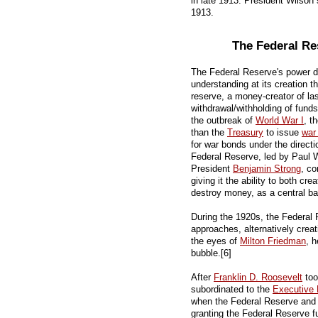
in late 1913. President Wilson
1913.
The Federal Re
The Federal Reserve's power de
understanding at its creation th
reserve, a money-creator of las
withdrawal/withholding of fund
the outbreak of
World War I
, t
than the
Treasury
to issue
war
for war bonds under the directi
Federal Reserve, led by Paul
President
Benjamin Strong
, co
giving it the ability to both c
destroy money, as a central ba
During the 1920s, the Federal
approaches, alternatively crea
the eyes of
Milton Friedman
, 
bubble.[6]
After
Franklin D. Roosevelt
too
subordinated to the
Executive
when the Federal Reserve and
granting the Federal Reserve 