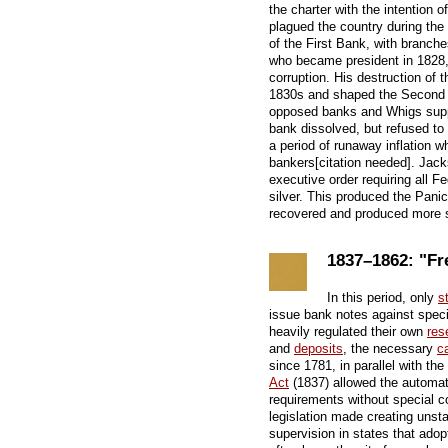
the charter with the intention o
plagued the country during the 
of the First Bank, with branch
who became president in 1828,
corruption. His destruction of 
1830s and shaped the Second 
opposed banks and Whigs supp
bank dissolved, but refused to
a period of runaway inflation 
bankers[citation needed]. Jack
executive order requiring all F
silver. This produced the Panic
recovered and produced more s
1837–1862: "Fr
In this period, only
s
issue bank notes against speci
heavily regulated their own
res
and
deposits
, the necessary
ca
since 1781, in parallel with t
Act
(1837) allowed the automatic
requirements without special c
legislation made creating unst
supervision in states that adopt