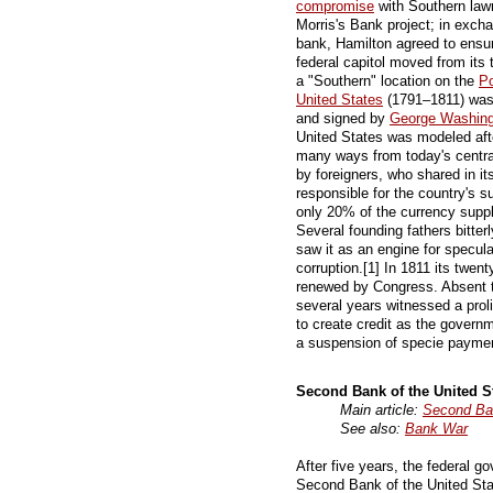
compromise
with Southern lawm
Morris's Bank project; in excha
bank, Hamilton agreed to ensure
federal capitol moved from its
a "Southern" location on the
P
United States
(1791–1811) was 
and signed by
George Washing
United States was modeled aft
many ways from today's centra
by foreigners, who shared in its
responsible for the country's s
only 20% of the currency suppl
Several founding fathers bitte
saw it as an engine for specula
corruption.[1] In 1811 its twen
renewed by Congress. Absent th
several years witnessed a proli
to create credit as the govern
a suspension of specie paymen
Second Bank of the United S
Main article:
Second Ban
See also:
Bank War
After five years, the federal g
Second Bank of the United St