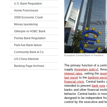
U.S. Bank Regulation
Home Foreclosure
2008 Economic Crash
Money laundering
Gillespie vs HSBC Bank
Florida Bank Regulation
Park Ave Bank failure
Community Bank & Co.
European Central Bank in Frankfurt
US-China Interests
The primary function of a centr
Banking Page Archives
supply (
monetary policy
), thr
interest rates
, setting the
rese
last resort
to the
banking secto
financial crisis
. Central banks 
intended to prevent
bank runs
a
banks and other financial insti
behavior. Central banks in most
designed to be independent from 
control by the executive and le