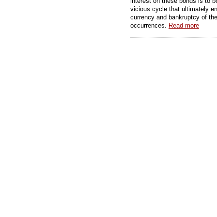
interest on these bonds is to 
vicious cycle that ultimately e
currency and bankruptcy of the 
occurrences.
Read more