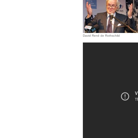
David René de Rothschild