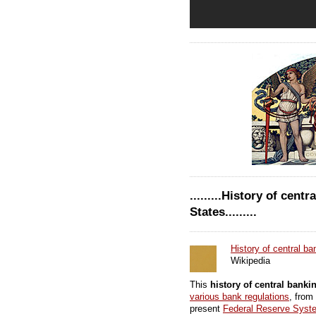
.........History of cent
States.........
History of central ba
Wikipedia
This
history of central banki
various bank regulations
, from
present
Federal Reserve Syst