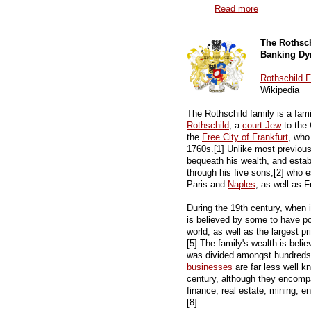
Read more
The Rothsc
Banking Dy
Rothschild 
Wikipedia
The Rothschild family is a fa
Rothschild
, a
court Jew
to the
the
Free City of Frankfurt
, who
1760s.[1] Unlike most previou
bequeath his wealth, and estab
through his five sons,[2] who 
Paris and
Naples
, as well as F
During the 19th century, when i
is believed by some to have p
world, as well as the largest pr
[5] The family's wealth is beli
was divided amongst hundreds 
businesses
are far less well k
century, although they encompa
finance, real estate, mining, e
[8]